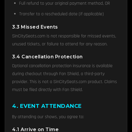
Full refund to your original payment method, OR
Transfer to a rescheduled date (if applicable)
3.3 Missed Events
SinCitySeats.com is not responsible for missed events,
unused tickets, or failure to attend for any reason.
3.4 Cancellation Protection
Optional cancellation protection insurance is available
during checkout through Fan Shield, a third-party
provider. This is not a SinCitySeats.com product. Claims
must be filed directly with Fan Shield.
4. EVENT ATTENDANCE
By attending our shows, you agree to:
4.1 Arrive on Time