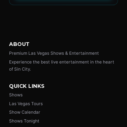
ABOUT
Premium Las Vegas Shows & Entertainment
Experience the best live entertainment in the heart
of Sin City.
QUICK LINKS
Shows
Las Vegas Tours
Show Calendar
Shows Tonight