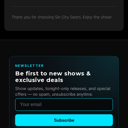
Thank you for choosing Sin City Seats. Enjoy the show!
NEWSLETTER
Be first to new shows &
exclusive deals
Show updates, tonight-only releases, and special
offers — no spam, unsubscribe anytime.
Email
Subscribe