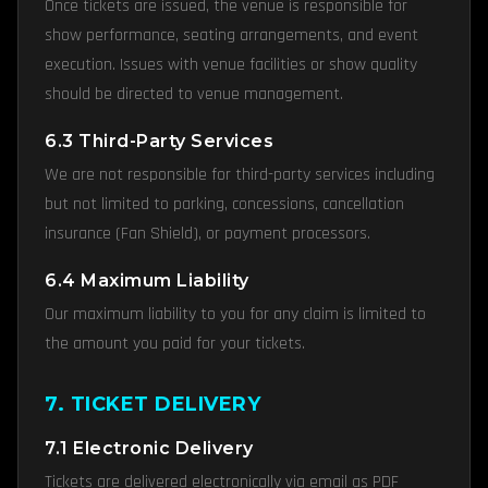
Once tickets are issued, the venue is responsible for
show performance, seating arrangements, and event
execution. Issues with venue facilities or show quality
should be directed to venue management.
6.3 Third-Party Services
We are not responsible for third-party services including
but not limited to parking, concessions, cancellation
insurance (Fan Shield), or payment processors.
6.4 Maximum Liability
Our maximum liability to you for any claim is limited to
the amount you paid for your tickets.
7. TICKET DELIVERY
7.1 Electronic Delivery
Tickets are delivered electronically via email as PDF