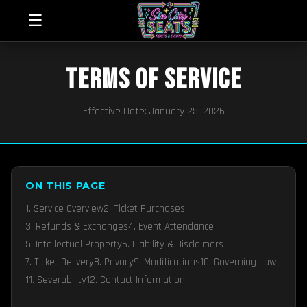
☰
TERMS OF SERVICE
Effective Date: January 25, 2026
ON THIS PAGE
1. Service Overview
2. Ticket Purchases
3. Refunds & Exchanges
4. Event Attendance
5. Intellectual Property
6. Liability & Disclaimers
7. Ticket Delivery
8. Privacy
9. Modifications
10. Governing Law
11. Severability
12. Contact Information