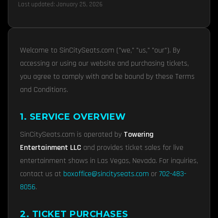
Last updated: January 25, 2026
Welcome to SinCitySeats.com ("we," "us," "our"). By
accessing or using our website and purchasing tickets,
you agree to comply with and be bound by these Terms
and Conditions.
1. SERVICE OVERVIEW
SinCitySeats.com is operated by
Towering
Entertainment LLC
and provides ticket sales for live
entertainment shows in Las Vegas, Nevada. For inquiries,
contact us at
boxoffice@sincityseats.com
or
702-483-
8056
.
2. TICKET PURCHASES