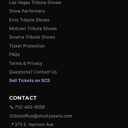
Las Vegas Tribute Shows
Show Performers
Elvis Tribute Shows
Motown Tribute Shows
Sinatra Tribute Shows
Ticket Protection
FAQs
Terms & Privacy
Questions? Contact Us
Sell Tickets on SCS
CONTACT
📞
702-483-8056
✉️
boxoffice@sincityseats.com
📍
375 E. Harmon Ave