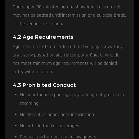
Doors open 30 minutes before showtime. Late arrivals
may not be seated until intermission or a suitable break,
at the venue's discretion.
4.2 Age Requirements
Age requirements are enforced and vary by show. They
are clearly posted on each show page. Guests who do
not meet minimum age requirements will be denied
entry without refund.
4.3 Prohibited Conduct
No unauthorized photography, videography, or audio
recording
No disruptive behavior or intoxication
No outside food or beverages
Respect performers and fellow guests