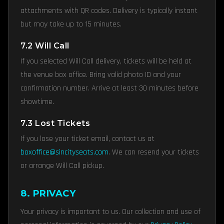
attachments with QR codes. Delivery is typically instant
but may take up to 15 minutes.
7.2 Will Call
If you selected Will Call delivery, tickets will be held at
the venue box office. Bring valid photo ID and your
confirmation number. Arrive at least 30 minutes before
showtime.
7.3 Lost Tickets
If you lose your ticket email, contact us at
boxoffice@sincityseats.com
. We can resend your tickets
or arrange Will Call pickup.
8. PRIVACY
Your privacy is important to us. Our collection and use of