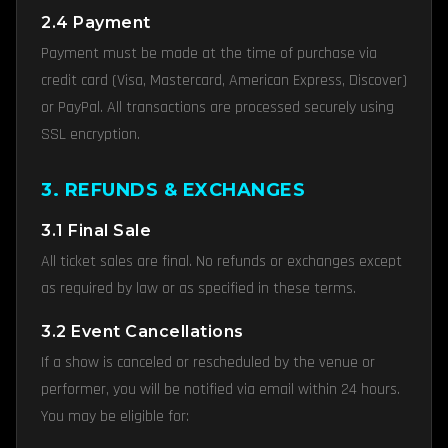
2.4 Payment
Payment must be made at the time of purchase via
credit card (Visa, Mastercard, American Express, Discover)
or PayPal. All transactions are processed securely using
SSL encryption.
3. REFUNDS & EXCHANGES
3.1 Final Sale
All ticket sales are final. No refunds or exchanges except
as required by law or as specified in these terms.
3.2 Event Cancellations
If a show is canceled or rescheduled by the venue or
performer, you will be notified via email within 24 hours.
You may be eligible for: