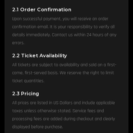
2.1 Order Confirmation
Upon successful payment, you will receive an order
confirmation email. It is your responsibility to verify all
details immediately. Contact us within 24 hours of any
errors.
2.2 Ticket Availability
All tickets are subject to availability and sold on a first-
come, first-served basis. We reserve the right to limit
ticket quantities.
2.3 Pricing
All prices are listed in US Dollars and include applicable
taxes unless otherwise stated. Service fees and
processing fees are added during checkout and clearly
displayed before purchase.