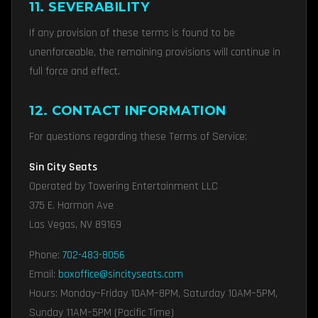
11. SEVERABILITY
If any provision of these terms is found to be
unenforceable, the remaining provisions will continue in
full force and effect.
12. CONTACT INFORMATION
For questions regarding these Terms of Service:
Sin City Seats
Operated by Towering Entertainment LLC
375 E. Harmon Ave
Las Vegas, NV 89169
Phone:
702-483-8056
Email:
boxoffice@sincityseats.com
Hours: Monday–Friday 10AM–8PM, Saturday 10AM–5PM,
Sunday 11AM–5PM (Pacific Time)