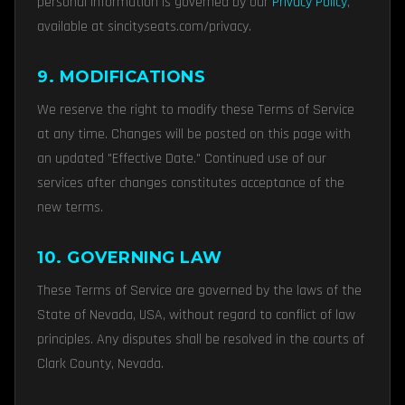
personal information is governed by our
Privacy Policy
,
available at sincityseats.com/privacy.
9. MODIFICATIONS
We reserve the right to modify these Terms of Service
at any time. Changes will be posted on this page with
an updated "Effective Date." Continued use of our
services after changes constitutes acceptance of the
new terms.
10. GOVERNING LAW
These Terms of Service are governed by the laws of the
State of Nevada, USA, without regard to conflict of law
principles. Any disputes shall be resolved in the courts of
Clark County, Nevada.