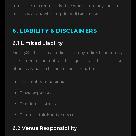
reproduce, or create derivative works from any content
on this website without prior written consent.
6. LIABILITY & DISCLAIMERS
6.1 Limited Liability
SinCitySeats.com is not liable for any indirect, incidental,
consequential, or punitive damages arising from the use
of our services, including but not limited to:
Lost profits or revenue
Travel expenses
Emotional distress
Failure of third-party services
6.2 Venue Responsibility