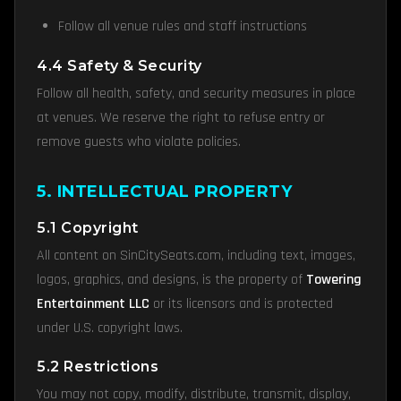
Follow all venue rules and staff instructions
4.4 Safety & Security
Follow all health, safety, and security measures in place
at venues. We reserve the right to refuse entry or
remove guests who violate policies.
5. INTELLECTUAL PROPERTY
5.1 Copyright
All content on SinCitySeats.com, including text, images,
logos, graphics, and designs, is the property of
Towering
Entertainment LLC
or its licensors and is protected
under U.S. copyright laws.
5.2 Restrictions
You may not copy, modify, distribute, transmit, display,