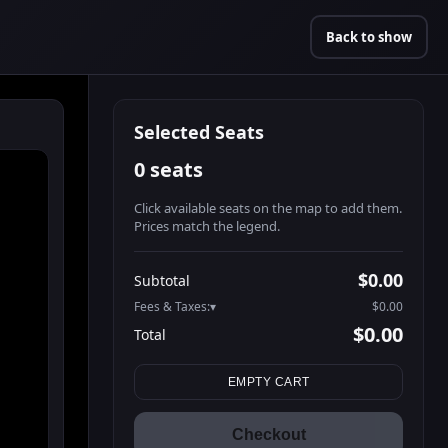
Back to show
Selected Seats
0 seats
Click available seats on the map to add them.
Prices match the legend.
Promo code
Booth2-1-1
$62.95
$0.00
Subtotal
Booth2-1-2
$62.95
Fees & Taxes:
$0.00
Booth2-1-3
$62.95
$0.00
Total
Booth2-1-4
$62.95
Search seats
Booth2-1-5
$62.95
EMPTY CART
Booth3-1-1
$62.95
Booth3-1-2
$62.95
Checkout