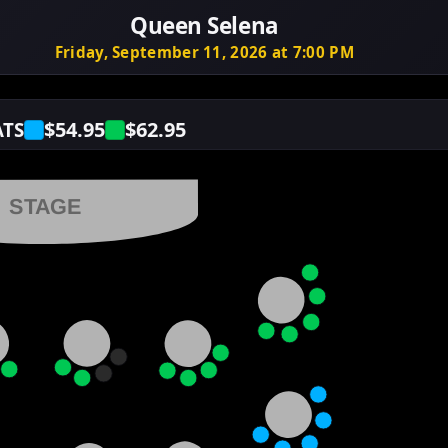
Queen Selena
Friday, September 11, 2026 at 7:00 PM
$54.95
$62.95
ATS
STAGE