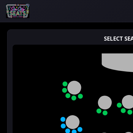
SELECT SE