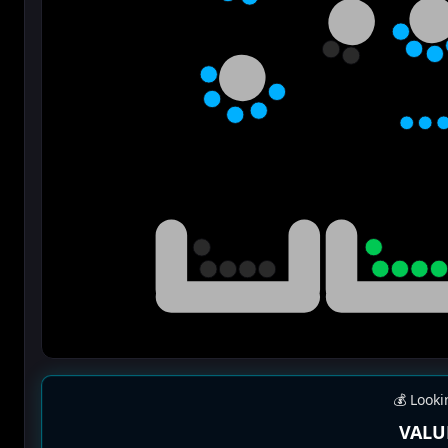
💰 Looki
VALU