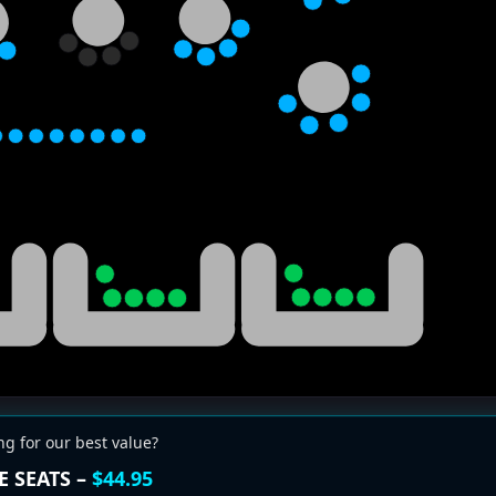
ng for our best value?
E SEATS –
$44.95