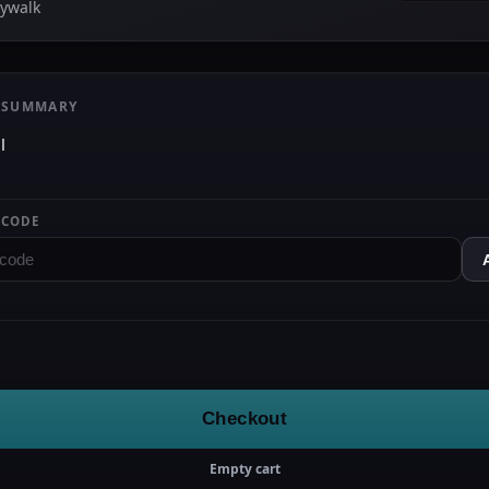
kywalk
 SUMMARY
l
 CODE
Checkout
Empty cart