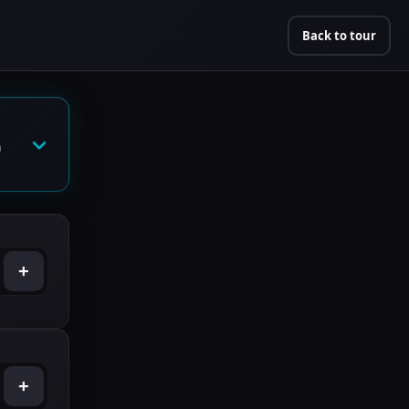
Back to tour
n
+
+