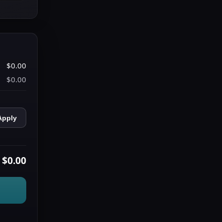
$0.00
$0.00
Apply
$0.00