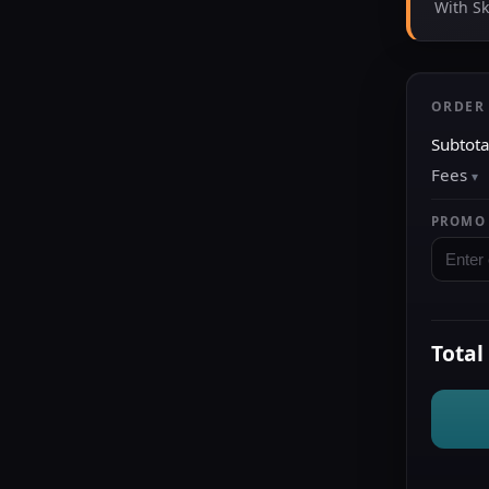
With S
ORDER
Subtota
Fees
PROMO
Total