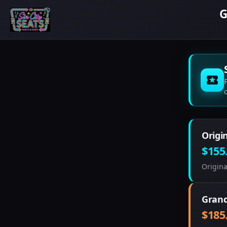
G
Origi
$155
Origina
Grand
$185