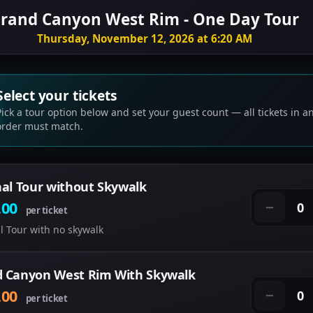
rand Canyon West Rim - One Day Tour
Thursday, November 12, 2026 at 6:20 AM
Select your tickets
Pick a tour option below and set your guest count — all tickets in a
order must match.
nal Tour without Skywalk
.00
0
−
per ticket
l Tour with no skywalk
 Canyon West Rim With Skywalk
.00
0
−
per ticket