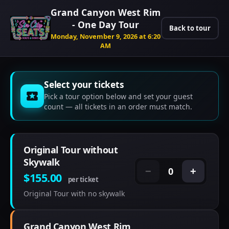
Grand Canyon West Rim
- One Day Tour
Back to tour
Monday, November 9, 2026 at 6:20
AM
Select your tickets
Pick a tour option below and set your guest
count — all tickets in an order must match.
Original Tour without
Skywalk
0
−
+
$155.00
per ticket
Original Tour with no skywalk
Grand Canyon West Rim