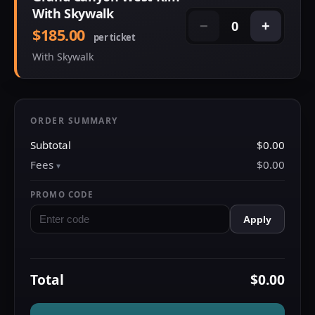
With Skywalk
0
−
+
$185.00
per ticket
With Skywalk
ORDER SUMMARY
Subtotal
$0.00
Fees
$0.00
PROMO CODE
Apply
Total
$0.00