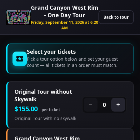
Grand Canyon West Rim
- One Day Tour
Back to tour
Friday, September 11, 2026 at 6:20
AM
Select your tickets
Pick a tour option below and set your guest
count — all tickets in an order must match.
Original Tour without
Skywalk
0
−
+
$155.00
per ticket
Original Tour with no skywalk
Grand Canyon West Rim