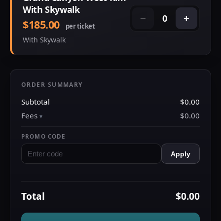
With Skywalk
0
−
+
$185.00
per ticket
With Skywalk
ORDER SUMMARY
Subtotal
$0.00
Fees
$0.00
PROMO CODE
Apply
Total
$0.00