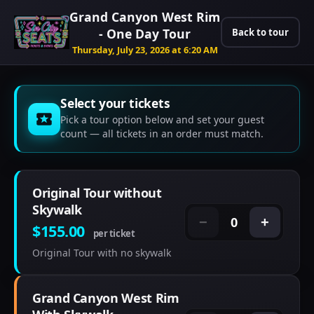
Grand Canyon West Rim
- One Day Tour
Back to tour
Thursday, July 23, 2026 at 6:20 AM
Select your tickets
Pick a tour option below and set your guest
count — all tickets in an order must match.
Original Tour without
Skywalk
0
−
+
$155.00
per ticket
Original Tour with no skywalk
Grand Canyon West Rim