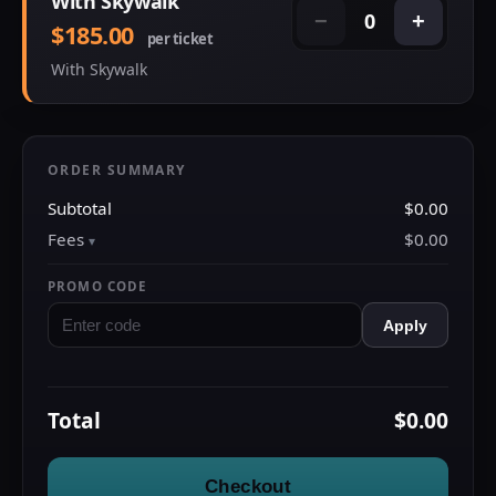
With Skywalk
0
−
+
$185.00
per ticket
With Skywalk
ORDER SUMMARY
Subtotal
$0.00
Fees
$0.00
PROMO CODE
Apply
Total
$0.00
Checkout