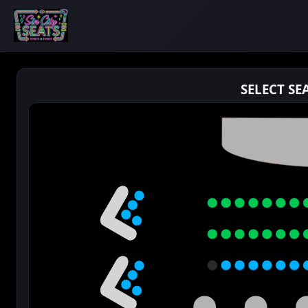
SELECT SE