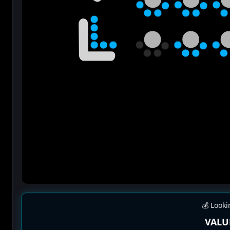
💰 Looki
VALU