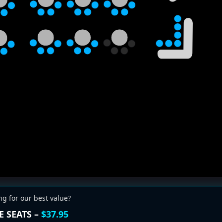
ng for our best value?
E SEATS –
$37.95