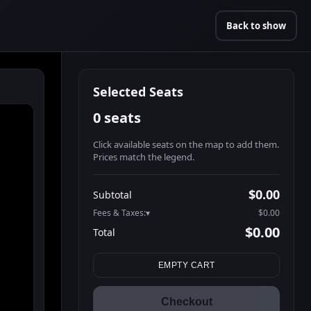
Back to show
Selected Seats
0 seats
Click available seats on the map to add them.
Prices match the legend.
Promo code
Athena-A-1
$48.95
$0.00
Subtotal
Athena-A-2
$48.95
Fees & Taxes:
$0.00
Athena-A-3
$48.95
$0.00
Total
Athena-A-4
$48.95
Search seats
Athena-A-5
$48.95
EMPTY CART
Athena-A-6
$48.95
Athena-A-7
$48.95
Checkout