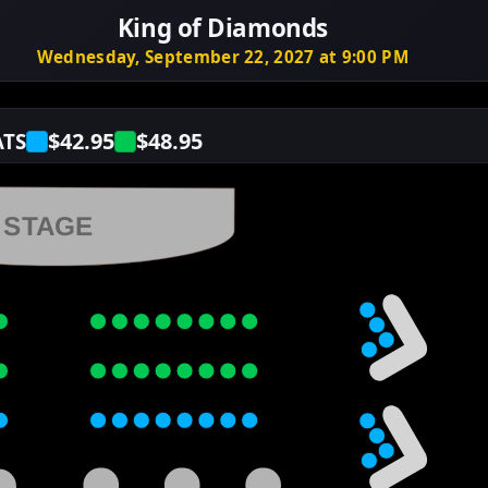
King of Diamonds
Wednesday, September 22, 2027 at 9:00 PM
$42.95
$48.95
ATS
STAGE