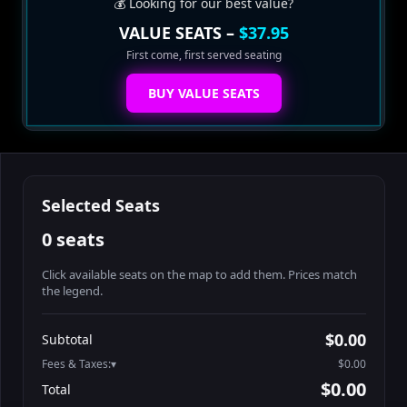
💰 Looking for our best value?
VALUE SEATS –
$37.95
First come, first served seating
BUY VALUE SEATS
Selected Seats
0 seats
Click available seats on the map to add them. Prices match
the legend.
Promo code
Athena-A-1
$48.95
$0.00
Subtotal
Athena-A-2
$48.95
Fees & Taxes:
$0.00
Athena-A-3
$48.95
$0.00
Total
Athena-A-4
$48.95
Search seats