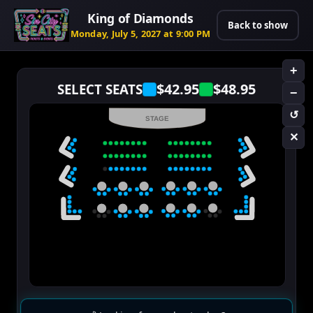
King of Diamonds
Back to show
Monday, July 5, 2027 at 9:00 PM
+
$42.95
$48.95
SELECT SEATS
−
↺
STAGE
✕