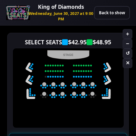
King of Diamonds
Back to show
Wednesday, June 30, 2027 at 9:00
PM
+
$42.95
$48.95
SELECT SEATS
−
↺
STAGE
✕