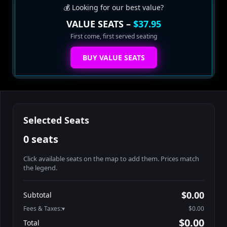
💰 Looking for our best value?
VALUE SEATS –
$37.95
First come, first served seating
BUY VALUE SEATS
Selected Seats
0 seats
Click available seats on the map to add them. Prices match
the legend.
Promo code
Athena-A-1
$48.95
$0.00
Subtotal
Athena-A-2
$48.95
Fees & Taxes:
$0.00
Athena-A-3
$48.95
$0.00
Total
Athena-A-4
$48.95