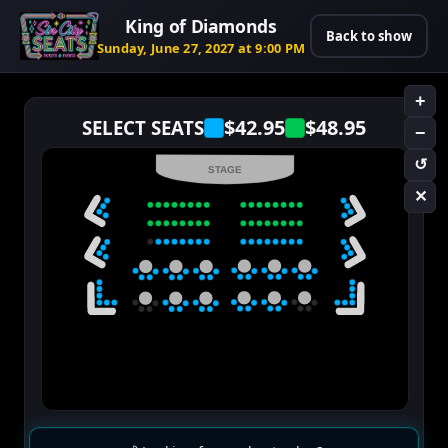
King of Diamonds
Back to show
Sunday, June 27, 2027 at 9:00 PM
+
$42.95
$48.95
SELECT SEATS
−
↺
STAGE
✕