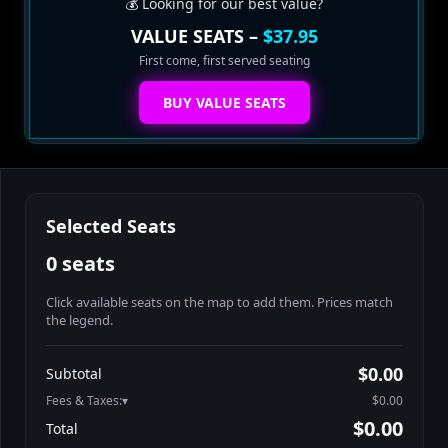
💰 Looking for our best value?
VALUE SEATS –
$37.95
First come, first served seating
BUY VALUE SEATS
Selected Seats
0 seats
Click available seats on the map to add them. Prices match
the legend.
Promo code
Athena-A-1
$48.95
$0.00
Subtotal
Athena-A-2
$48.95
Fees & Taxes:
$0.00
Athena-A-3
$48.95
$0.00
Total
Athena-A-4
$48.95
Search seats