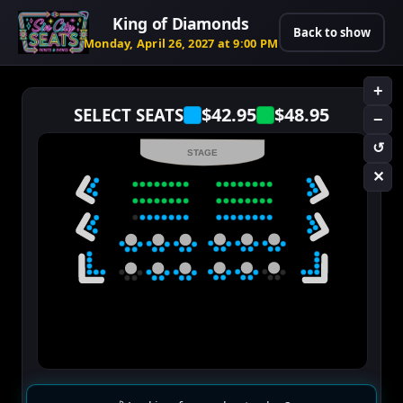
King of Diamonds
Back to show
Monday, April 26, 2027 at 9:00 PM
+
$42.95
$48.95
SELECT SEATS
−
↺
STAGE
✕