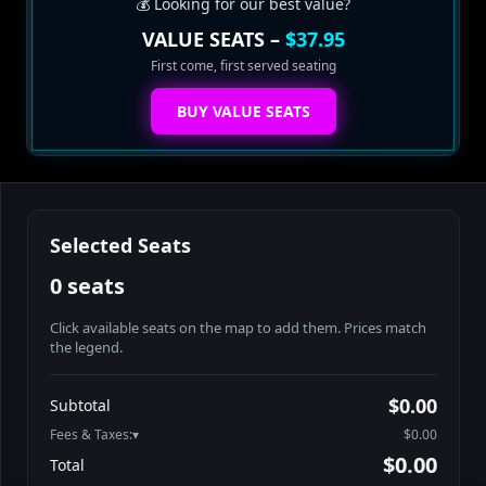
💰 Looking for our best value?
VALUE SEATS –
$37.95
First come, first served seating
BUY VALUE SEATS
Selected Seats
0 seats
Click available seats on the map to add them. Prices match
the legend.
Promo code
Athena-A-1
$48.95
$0.00
Subtotal
Athena-A-2
$48.95
Fees & Taxes:
$0.00
Athena-A-3
$48.95
$0.00
Total
Athena-A-4
$48.95
Search seats