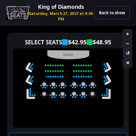
King of Diamonds
Back to show
Saturday, March 27, 2027 at 9:00
PM
+
$42.95
$48.95
SELECT SEATS
−
↺
STAGE
✕