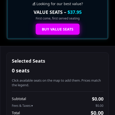
💰 Looking for our best value?
VALUE SEATS –
$37.95
First come, first served seating
BUY VALUE SEATS
Selected Seats
0 seats
Click available seats on the map to add them. Prices match
the legend.
Promo code
Athena-A-1
$48.95
$0.00
Subtotal
Athena-A-2
$48.95
Fees & Taxes:
$0.00
Athena-A-3
$48.95
$0.00
Total
Athena-A-4
$48.95