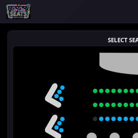
SELECT SE