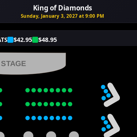
King of Diamonds
Sunday, January 3, 2027 at 9:00 PM
$42.95
$48.95
ATS
STAGE