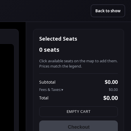
Back to show
Selected Seats
0 seats
Click available seats on the map to add them.
Prices match the legend.
Promo code
Athena-A-1
$48.95
$0.00
Subtotal
Athena-A-2
$48.95
Fees & Taxes:
$0.00
Athena-A-3
$48.95
$0.00
Total
Athena-A-4
$48.95
Search seats
Athena-A-5
$48.95
EMPTY CART
Athena-A-6
$48.95
Athena-A-7
$48.95
Checkout