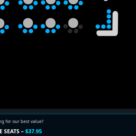
ng for our best value?
E SEATS –
$37.95