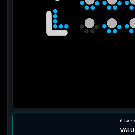
💰 Looki
VALU