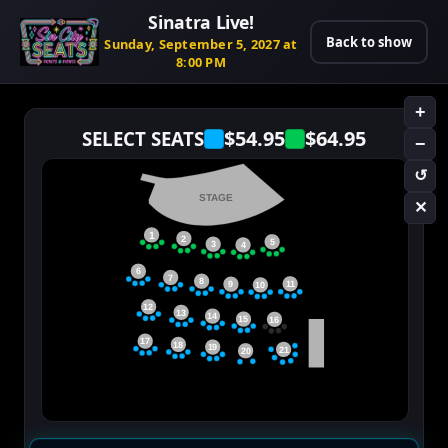
Sinatra Live!
Back to show
Sunday, September 5, 2027 at
8:00 PM
+
$54.95
$64.95
SELECT SEATS
−
↺
STAGE
✕
1
2
5
3
4
6
7
8
11
9
10
12
13
14
15
16
17
18
19
21
20