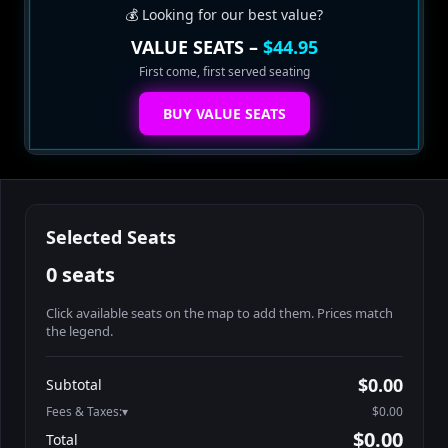
💰 Looking for our best value?
VALUE SEATS –
$44.95
First come, first served seating
BUY VALUE SEATS
Selected Seats
0 seats
Click available seats on the map to add them. Prices match
the legend.
Promo code
Table1-1-1
$64.95
$0.00
Subtotal
Table1-1-2
$64.95
Fees & Taxes:
$0.00
Table1-1-3
$64.95
$0.00
Total
Table1-1-4
$64.95