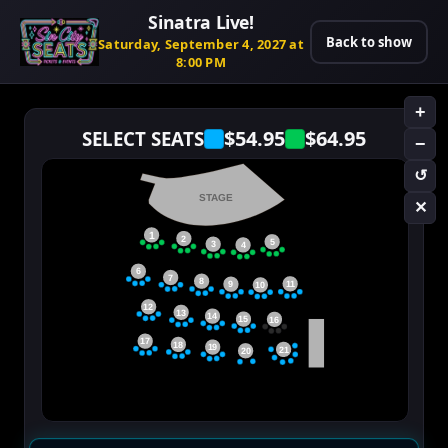
Sinatra Live!
Back to show
Saturday, September 4, 2027 at
8:00 PM
+
$54.95
$64.95
SELECT SEATS
−
↺
STAGE
✕
1
2
5
3
4
6
7
8
11
9
10
12
13
14
15
16
17
18
19
21
20