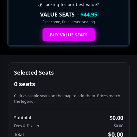
💰 Looking for our best value?
VALUE SEATS –
$44.95
First come, first served seating
BUY VALUE SEATS
Selected Seats
0 seats
Click available seats on the map to add them. Prices match
the legend.
Promo code
Table1-1-1
$64.95
$0.00
Subtotal
Table1-1-2
$64.95
Fees & Taxes:
$0.00
Table1-1-3
$64.95
$0.00
Total
Table1-1-4
$64.95