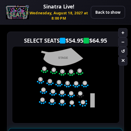
Sinatra Live!
Back to show
Wednesday, August 18, 2027 at
8:00 PM
+
$54.95
$64.95
SELECT SEATS
−
↺
STAGE
✕
1
2
5
3
4
6
7
8
11
9
10
12
13
14
15
16
17
18
19
21
20