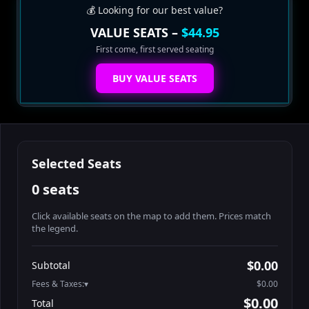
💰 Looking for our best value?
VALUE SEATS –
$44.95
First come, first served seating
BUY VALUE SEATS
Selected Seats
0 seats
Click available seats on the map to add them. Prices match
the legend.
Promo code
Table1-1-1
$64.95
$0.00
Subtotal
Table1-1-2
$64.95
Fees & Taxes:
$0.00
Table1-1-3
$64.95
$0.00
Total
Table1-1-4
$64.95