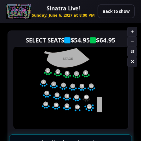
Sinatra Live!
Back to show
Sunday, June 6, 2027 at 8:00 PM
+
$54.95
$64.95
SELECT SEATS
−
↺
STAGE
✕
1
2
5
3
4
6
7
8
11
9
10
12
13
14
15
16
17
18
19
21
20