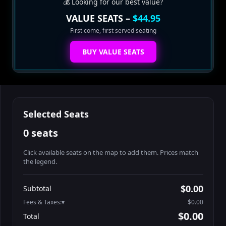
💰 Looking for our best value?
VALUE SEATS –
$44.95
First come, first served seating
BUY VALUE SEATS
Selected Seats
0 seats
Click available seats on the map to add them. Prices match
the legend.
Promo code
Table1-1-1
$64.95
$0.00
Subtotal
Table1-1-2
$64.95
Fees & Taxes:
$0.00
Table1-1-3
$64.95
$0.00
Total
Table1-1-4
$64.95
Search seats