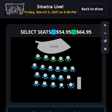
Sinatra Live!
Back to show
Friday, March 5, 2027 at 8:00 PM
+
$54.95
$64.95
SELECT SEATS
−
↺
STAGE
✕
1
2
5
3
4
6
7
8
11
9
10
12
13
14
15
16
17
18
19
21
20