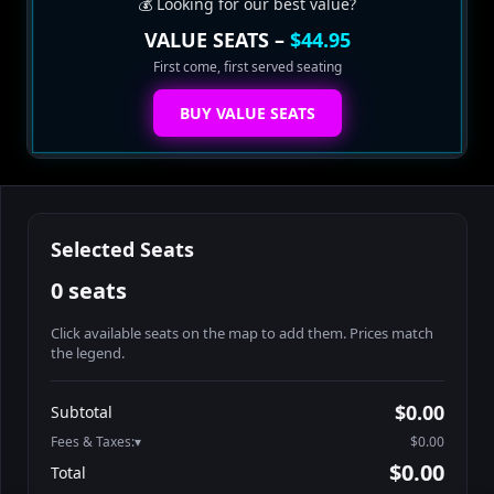
💰 Looking for our best value?
VALUE SEATS –
$44.95
First come, first served seating
BUY VALUE SEATS
Selected Seats
0 seats
Click available seats on the map to add them. Prices match
the legend.
Promo code
Table1-1-1
$64.95
$0.00
Subtotal
Table1-1-2
$64.95
Fees & Taxes:
$0.00
Table1-1-3
$64.95
$0.00
Total
Table1-1-4
$64.95
Search seats