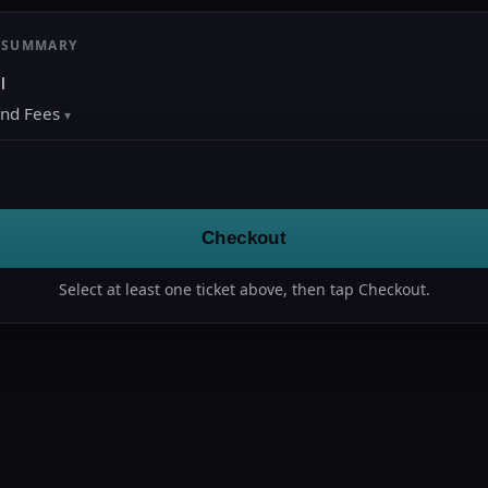
 SUMMARY
l
and Fees
Checkout
Select at least one ticket above, then tap Checkout.