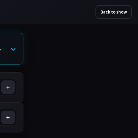
Back to show
e
+
+