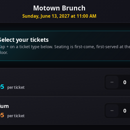
Motown Brunch
Sunday, June 13, 2027 at 11:00 AM
Select your tickets
Tap + on a ticket type below. Seating is first-come, first-served at th
door.
0
−
95
per ticket
ium
0
−
95
per ticket