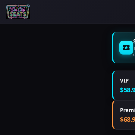
VIP
$58.
Prem
$68.