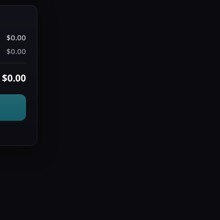
$0.00
$0.00
$0.00