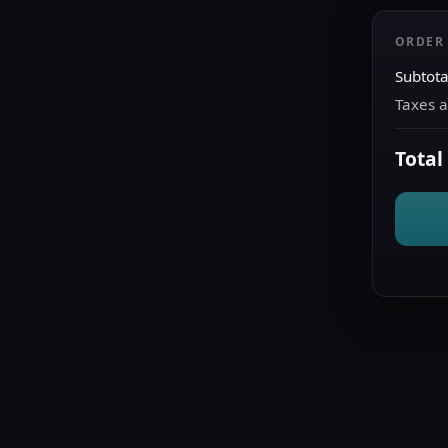
ORDER
Subtota
Taxes 
Total