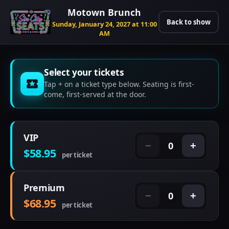
Motown Brunch
Back to show
Sunday, January 24, 2027 at 11:00
AM
Select your tickets
Tap + on a ticket type below. Seating is first-
come, first-served at the door.
VIP
0
−
+
$58.95
per ticket
Premium
0
−
+
$68.95
per ticket