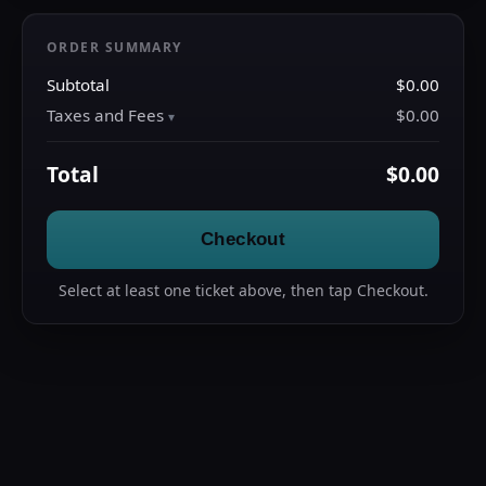
ORDER SUMMARY
Subtotal
$0.00
Taxes and Fees
$0.00
Total
$0.00
Checkout
Select at least one ticket above, then tap Checkout.