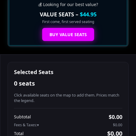
💰 Looking for our best value?
VALUE SEATS –
$44.95
First come, first served seating
BUY VALUE SEATS
Selected Seats
0 seats
Click available seats on the map to add them. Prices match
the legend.
Promo code
Booth2-1-1
$62.95
$0.00
Subtotal
Booth2-1-2
$62.95
Fees & Taxes:
$0.00
Booth2-1-3
$62.95
$0.00
Total
Booth2-1-4
$62.95