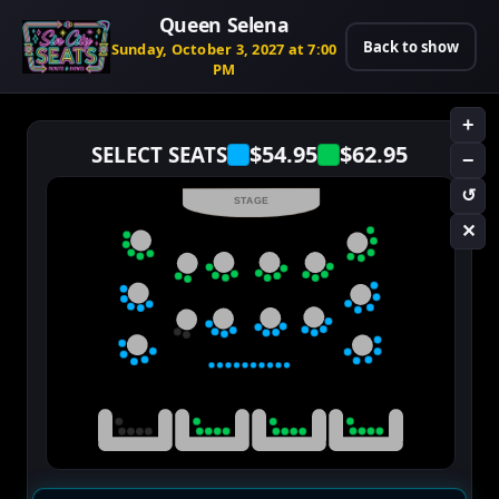
Queen Selena
Back to show
Sunday, October 3, 2027 at 7:00
PM
+
$54.95
$62.95
SELECT SEATS
−
↺
STAGE
✕