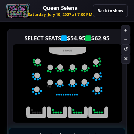
Queen Selena
Back to show
Saturday, July 10, 2027 at 7:00 PM
+
$54.95
$62.95
SELECT SEATS
−
↺
STAGE
✕