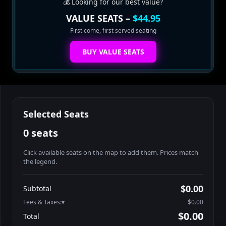
💰 Looking for our best value?
VALUE SEATS –
$44.95
First come, first served seating
BUY VALUE SEATS
Selected Seats
0 seats
Click available seats on the map to add them. Prices match
the legend.
Promo code
Booth2-1-1
$62.95
$0.00
Subtotal
Booth2-1-2
$62.95
Fees & Taxes:
$0.00
Booth2-1-3
$62.95
$0.00
Total
Booth2-1-4
$62.95
Search seats