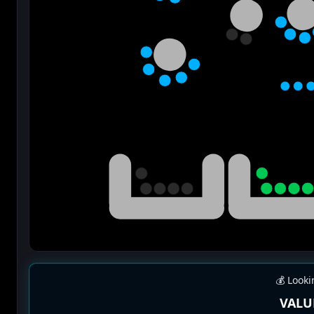
💰 Looki
VALU