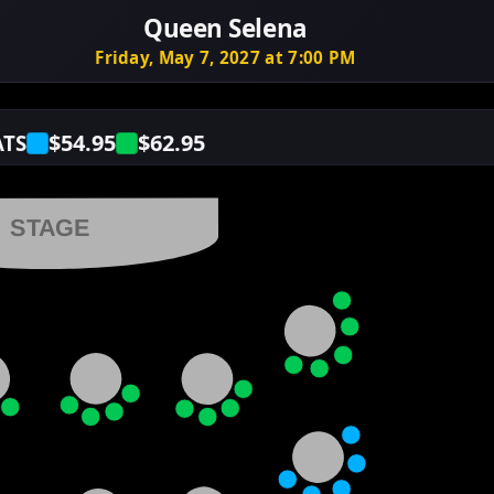
Queen Selena
Friday, May 7, 2027 at 7:00 PM
$54.95
$62.95
ATS
STAGE