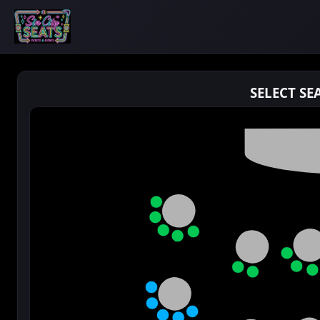
SELECT SE