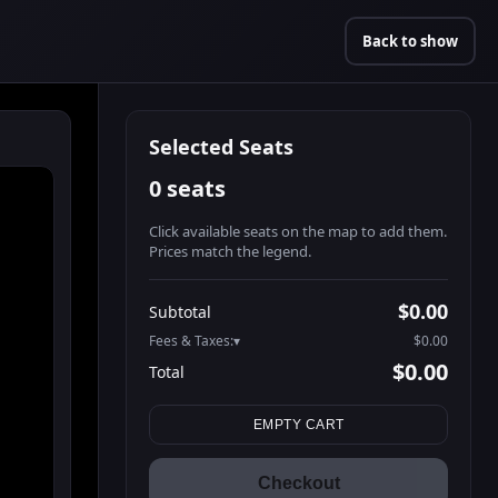
Back to show
Selected Seats
0 seats
Click available seats on the map to add them.
Prices match the legend.
Promo code
Booth2-1-1
$62.95
$0.00
Subtotal
Booth2-1-2
$62.95
Fees & Taxes:
$0.00
Booth2-1-3
$62.95
$0.00
Total
Booth2-1-4
$62.95
Search seats
Booth2-1-5
$62.95
EMPTY CART
Booth3-1-1
$62.95
Booth3-1-2
$62.95
Checkout