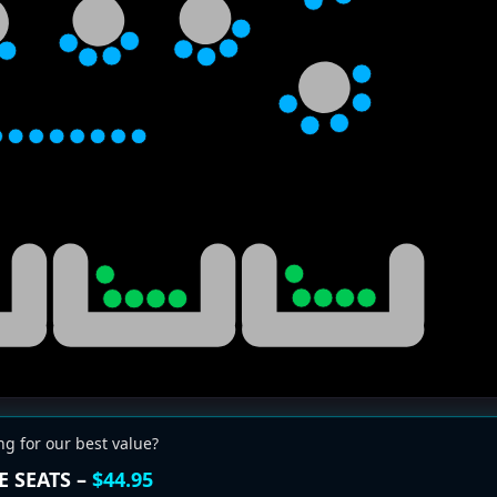
ng for our best value?
E SEATS –
$44.95