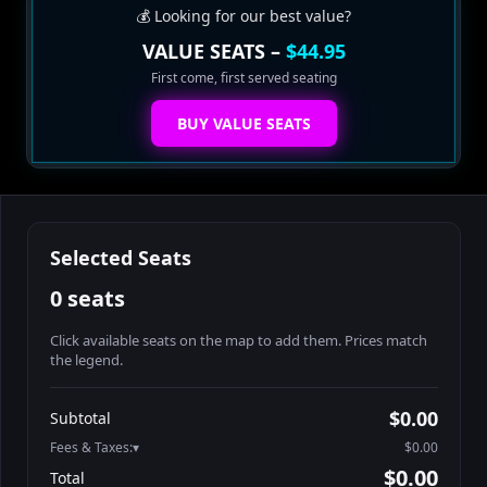
💰 Looking for our best value?
VALUE SEATS –
$44.95
First come, first served seating
BUY VALUE SEATS
Selected Seats
0 seats
Click available seats on the map to add them. Prices match
the legend.
Promo code
Booth2-1-1
$62.95
$0.00
Subtotal
Booth2-1-2
$62.95
Fees & Taxes:
$0.00
Booth2-1-3
$62.95
$0.00
Total
Booth2-1-4
$62.95