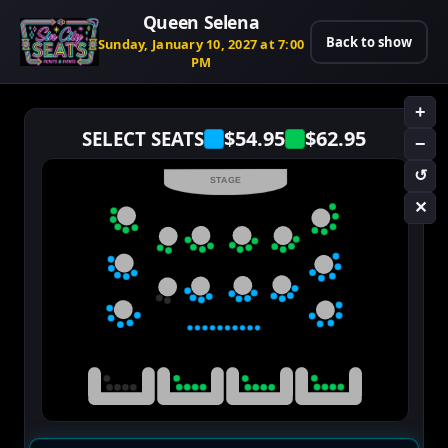
Queen Selena
Back to show
Sunday, January 10, 2027 at 7:00
PM
+
$54.95
$62.95
SELECT SEATS
−
↺
STAGE
✕