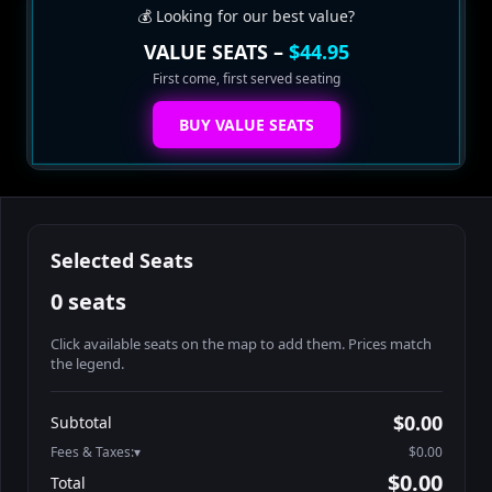
💰 Looking for our best value?
VALUE SEATS –
$44.95
First come, first served seating
BUY VALUE SEATS
Selected Seats
0 seats
Click available seats on the map to add them. Prices match
the legend.
Promo code
Athena-A-1
$60.95
$0.00
Subtotal
Athena-A-2
$60.95
Fees & Taxes:
$0.00
Athena-A-3
$60.95
$0.00
Total
Athena-A-4
$60.95