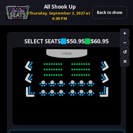
All Shook Up
Back to show
Thursday, September 2, 2027 at
6:00 PM
+
$50.95
$60.95
SELECT SEATS
−
↺
STAGE
✕