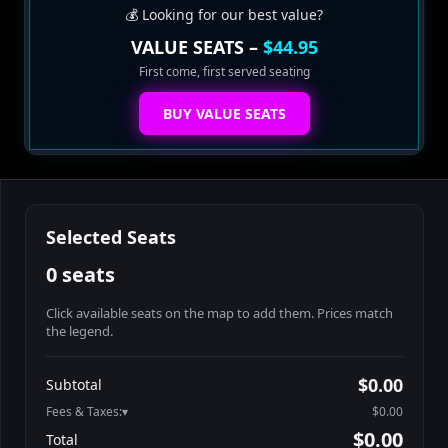
💰 Looking for our best value?
VALUE SEATS –
$44.95
First come, first served seating
BUY VALUE SEATS
Selected Seats
0 seats
Click available seats on the map to add them. Prices match
the legend.
Promo code
Athena-A-1
$60.95
$0.00
Subtotal
Athena-A-2
$60.95
Fees & Taxes:
$0.00
Athena-A-3
$60.95
$0.00
Total
Athena-A-4
$60.95