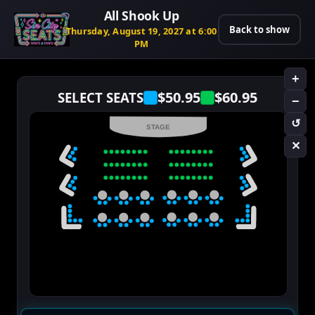
All Shook Up
Back to show
Thursday, August 19, 2027 at 6:00
PM
+
$50.95
$60.95
SELECT SEATS
−
↺
STAGE
✕