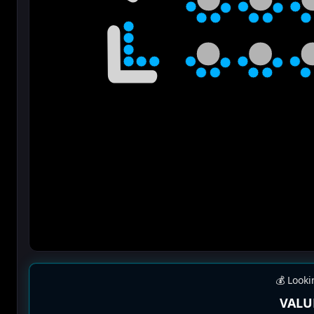
💰 Looki
VALU