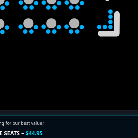
ng for our best value?
E SEATS –
$44.95