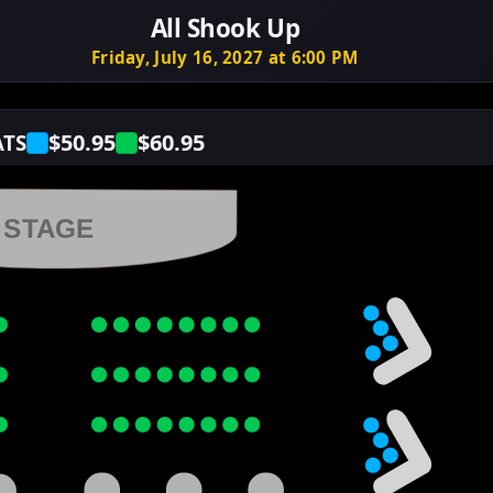
All Shook Up
Friday, July 16, 2027 at 6:00 PM
$50.95
$60.95
ATS
STAGE