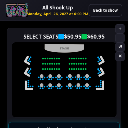
All Shook Up
Back to show
Monday, April 26, 2027 at 6:00 PM
+
$50.95
$60.95
SELECT SEATS
−
↺
STAGE
✕