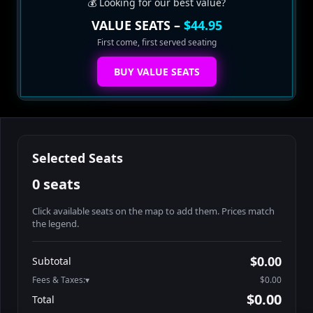
💰 Looking for our best value?
VALUE SEATS –
$44.95
First come, first served seating
BUY VALUE SEATS
Selected Seats
0 seats
Click available seats on the map to add them. Prices match
the legend.
Promo code
Athena-A-1
$60.95
$0.00
Subtotal
Athena-A-2
$60.95
Fees & Taxes:
$0.00
Athena-A-3
$60.95
$0.00
Total
Athena-A-4
$60.95
Search seats