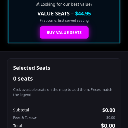
💰 Looking for our best value?
VALUE SEATS –
$44.95
First come, first served seating
BUY VALUE SEATS
Selected Seats
0 seats
Click available seats on the map to add them. Prices match
the legend.
Promo code
Athena-A-1
$60.95
$0.00
Subtotal
Athena-A-2
$60.95
Fees & Taxes:
$0.00
Athena-A-3
$60.95
$0.00
Total
Athena-A-4
$60.95