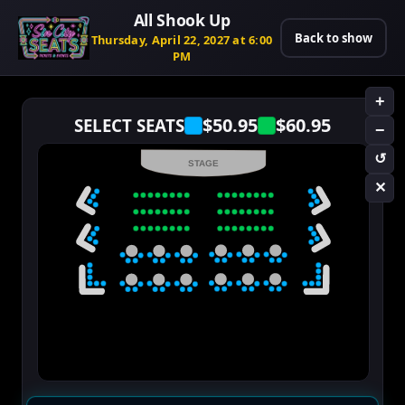
All Shook Up
Back to show
Thursday, April 22, 2027 at 6:00
PM
+
$50.95
$60.95
SELECT SEATS
−
↺
STAGE
✕