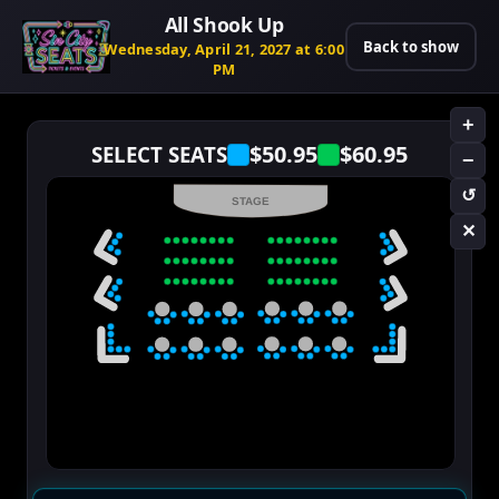
All Shook Up
Back to show
Wednesday, April 21, 2027 at 6:00
PM
+
$50.95
$60.95
SELECT SEATS
−
↺
STAGE
✕