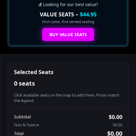
💰 Looking for our best value?
VALUE SEATS –
$44.95
First come, first served seating
BUY VALUE SEATS
Selected Seats
0 seats
Click available seats on the map to add them. Prices match
the legend.
Promo code
Athena-A-1
$60.95
$0.00
Subtotal
Athena-A-2
$60.95
Fees & Taxes:
$0.00
Athena-A-3
$60.95
$0.00
Total
Athena-A-4
$60.95