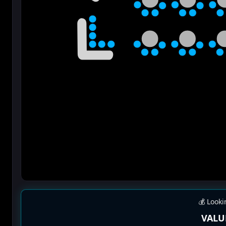
💰 Looki
VALU