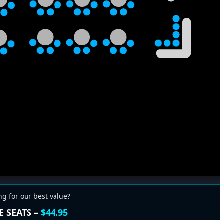
ng for our best value?
E SEATS –
$44.95