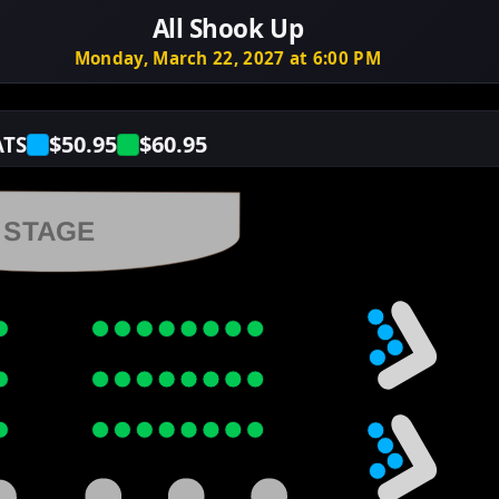
All Shook Up
Monday, March 22, 2027 at 6:00 PM
$50.95
$60.95
ATS
STAGE