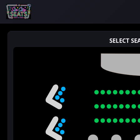
SELECT SE