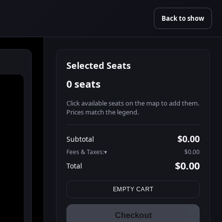
Back to show
Selected Seats
0 seats
Click available seats on the map to add them.
Prices match the legend.
Promo code
Athena-A-1
$60.95
$0.00
Subtotal
Athena-A-2
$60.95
Fees & Taxes:
$0.00
Athena-A-3
$60.95
$0.00
Total
Athena-A-4
$60.95
Search seats
Athena-A-5
$60.95
EMPTY CART
Athena-A-6
$60.95
Athena-A-7
$60.95
Checkout