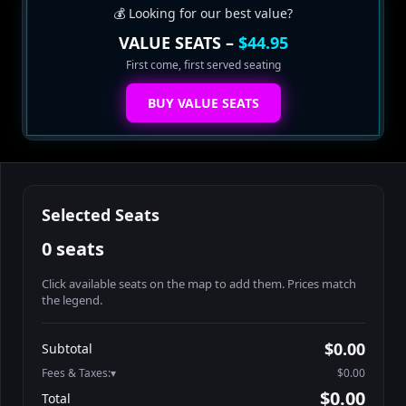
💰 Looking for our best value?
VALUE SEATS –
$44.95
First come, first served seating
BUY VALUE SEATS
Selected Seats
0 seats
Click available seats on the map to add them. Prices match
the legend.
Promo code
Athena-A-1
$60.95
$0.00
Subtotal
Athena-A-2
$60.95
Fees & Taxes:
$0.00
Athena-A-3
$60.95
$0.00
Total
Athena-A-4
$60.95