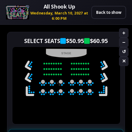
All Shook Up
Back to show
Wednesday, March 10, 2027 at
6:00 PM
+
$50.95
$60.95
SELECT SEATS
−
↺
STAGE
✕