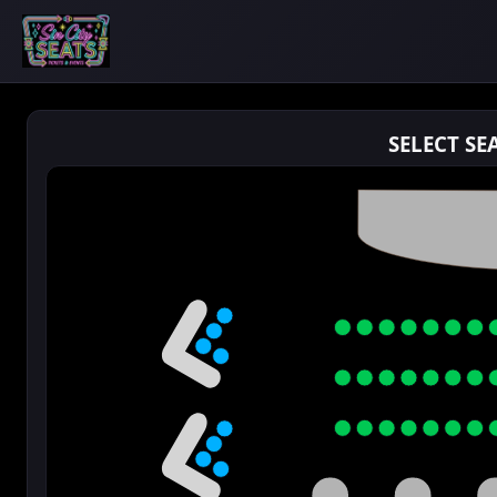
SELECT SE