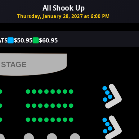
All Shook Up
Thursday, January 28, 2027 at 6:00 PM
$50.95
$60.95
ATS
STAGE