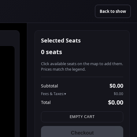
Back to show
Selected Seats
0 seats
Click available seats on the map to add them.
Prices match the legend.
Promo code
Athena-A-1
$60.95
$0.00
Subtotal
Athena-A-2
$60.95
Fees & Taxes:
$0.00
Athena-A-3
$60.95
$0.00
Total
Athena-A-4
$60.95
Search seats
Athena-A-5
$60.95
EMPTY CART
Athena-A-6
$60.95
Athena-A-7
$60.95
Checkout