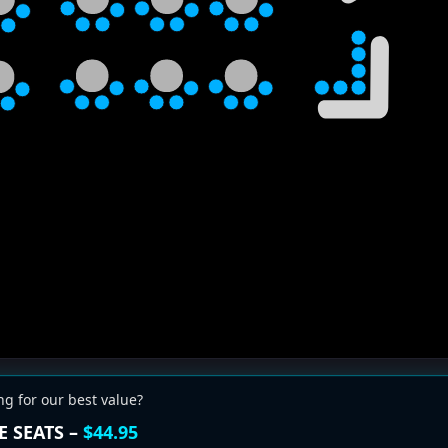
ng for our best value?
E SEATS –
$44.95