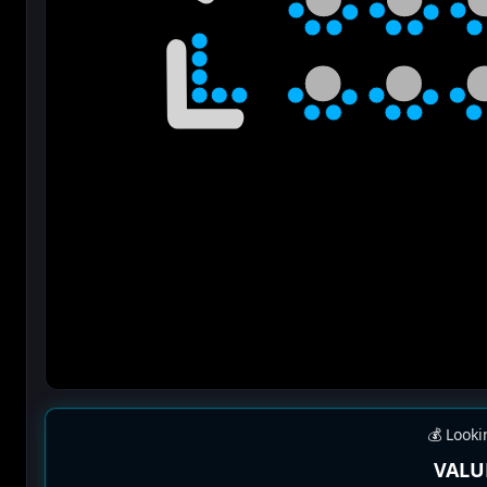
💰 Looki
VALU