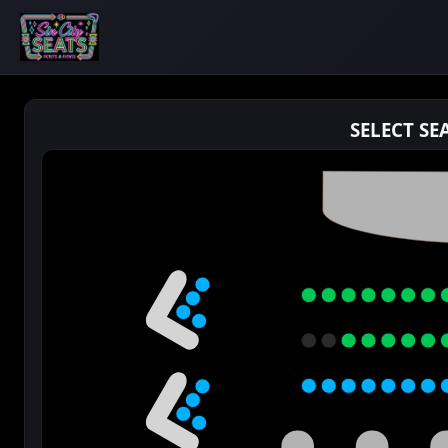
SELECT SE