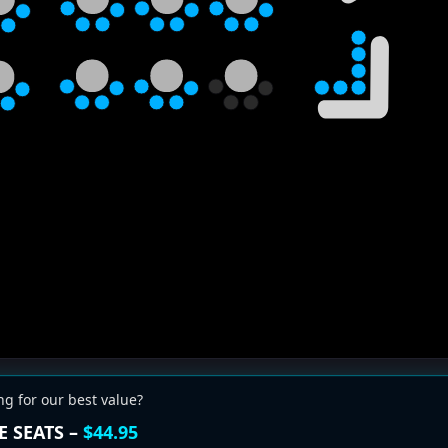
ng for our best value?
E SEATS –
$44.95