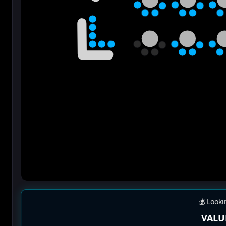
💰 Looki
VALU