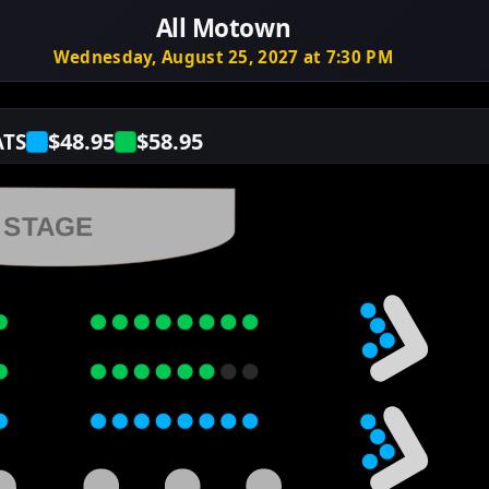
All Motown
Wednesday, August 25, 2027 at 7:30 PM
$48.95
$58.95
ATS
STAGE