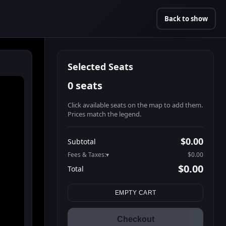
Back to show
Selected Seats
0 seats
Click available seats on the map to add them.
Prices match the legend.
Promo code
Athena-A-1
$58.95
$0.00
Subtotal
Athena-A-2
$58.95
Fees & Taxes:
$0.00
Athena-A-3
$58.95
$0.00
Total
Athena-A-4
$58.95
Search seats
Athena-A-5
$58.95
EMPTY CART
Athena-A-6
$58.95
Athena-A-7
$58.95
Checkout