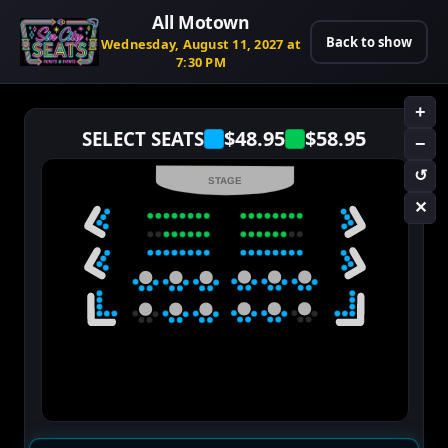
All Motown
Back to show
Wednesday, August 11, 2027 at
7:30 PM
+
$48.95
$58.95
SELECT SEATS
−
↺
STAGE
✕