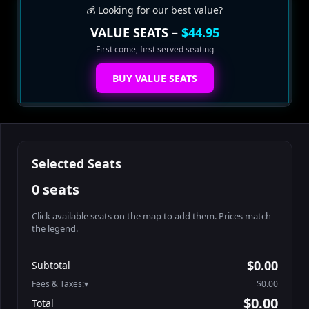
💰 Looking for our best value?
VALUE SEATS –
$44.95
First come, first served seating
BUY VALUE SEATS
Selected Seats
0 seats
Click available seats on the map to add them. Prices match
the legend.
Promo code
Athena-A-1
$58.95
$0.00
Subtotal
Athena-A-2
$58.95
Fees & Taxes:
$0.00
Athena-A-3
$58.95
$0.00
Total
Athena-A-4
$58.95