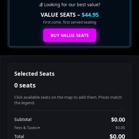
💰 Looking for our best value?
VALUE SEATS –
$44.95
First come, first served seating
BUY VALUE SEATS
Selected Seats
0 seats
Click available seats on the map to add them. Prices match
the legend.
Promo code
Athena-A-1
$58.95
$0.00
Subtotal
Athena-A-2
$58.95
Fees & Taxes:
$0.00
Athena-A-3
$58.95
$0.00
Total
Athena-A-4
$58.95