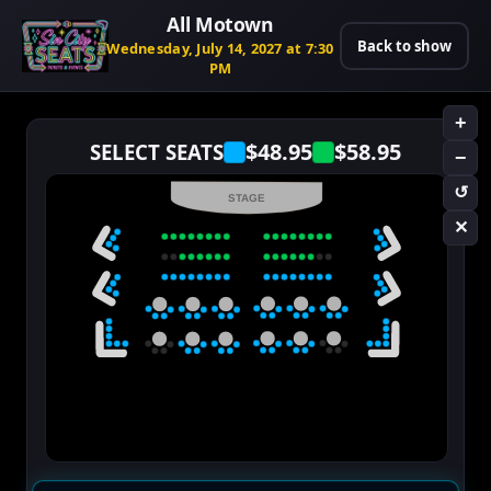
All Motown
Back to show
Wednesday, July 14, 2027 at 7:30
PM
+
$48.95
$58.95
SELECT SEATS
−
↺
STAGE
✕