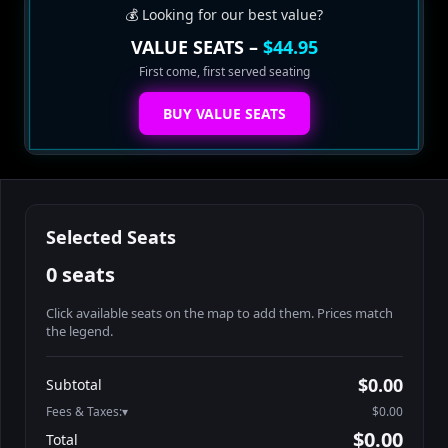
💰 Looking for our best value?
VALUE SEATS –
$44.95
First come, first served seating
BUY VALUE SEATS
Selected Seats
0 seats
Click available seats on the map to add them. Prices match
the legend.
Promo code
Athena-A-1
$58.95
$0.00
Subtotal
Athena-A-2
$58.95
Fees & Taxes:
$0.00
Athena-A-3
$58.95
$0.00
Total
Athena-A-4
$58.95