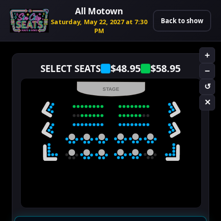
All Motown
Back to show
Saturday, May 22, 2027 at 7:30
PM
+
$48.95
$58.95
SELECT SEATS
−
↺
STAGE
✕