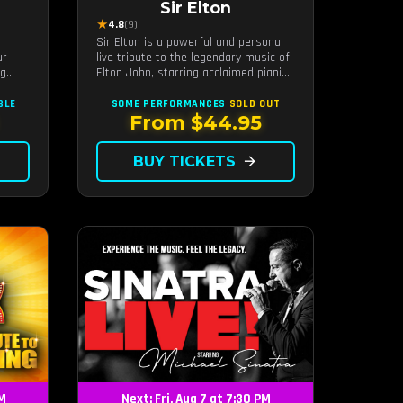
Sir Elton
★
4.8
(9)
Sir Elton is a powerful and personal
ur
live tribute to the legendary music of
ng
Elton John, starring acclaimed pianist
and vocalist Jeff Burkett.
r the
BLE
SOME PERFORMANCES
SOLD OUT
From $44.95
BUY TICKETS
arrow_forward
PM
Next: Fri, Aug 7 at 7:30 PM