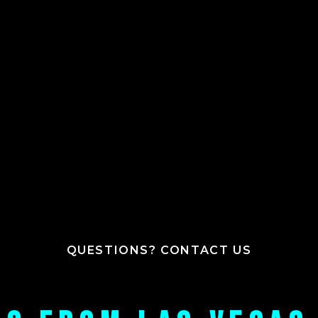
QUESTIONS? CONTACT US