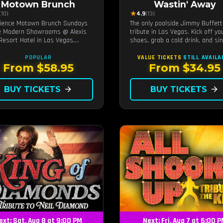
Motown Brunch
Wastin' Away
★
(10)
4.9
(13)
ience Motown Brunch Sundays
The only poolside Jimmy Buffett
e Modern Showrooms @ Alexis
tribute in Las Vegas. Kick off yo
Resort Hotel in Las Vegas,
shoes, grab a cold drink, and si
ed by the producers of All
along to the greatest hits that
n. Indulge in soulful rhythms,
defined a generation — live unde
POPULAR
VALUE TICKETS
STILL AVAILA
performances, and a delectable
sunset.
From $58.95
From $34.95
h spread, celebrating the
ess sounds of Motown
BUY TICKETS
arrow_forward
BUY TICKETS
arrow_forward
ext: Sat, Aug 8 at 9:00 PM
Next: Fri, Aug 7 at 6:00 