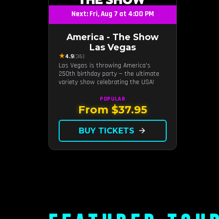
Next: Fri, Aug 7 at 4:00 PM
America - The Show
Las Vegas
★
4.9
(36)
Las Vegas is throwing America's
250th birthday party — the ultimate
variety show celebrating the USA!
POPULAR
From $37.95
BUY TICKETS
arrow_forward