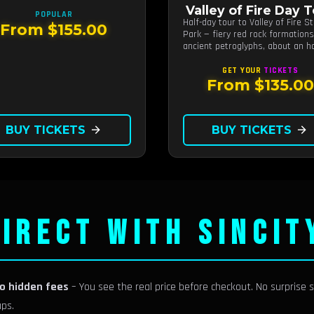
 from Las Vegas.
Valley of Fire Day 
POPULAR
Half-day tour to Valley of Fire S
From $155.00
Park — fiery red rock formation
ancient petroglyphs, about an h
from Las Vegas.
GET YOUR
TICKETS
From $135.00
BUY TICKETS
arrow_forward
BUY TICKETS
arrow_forward
IRECT WITH SINCIT
no hidden fees
– You see the real price before checkout. No surprise s
ups.