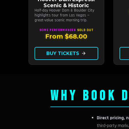
hours
Scenic & Historic
Half-day Hoover Dam & Boulder City
highlights tour from Las Vegas —
great-value scenic morning trip.
SOME PERFORMANCES
SOLD OUT
From $68.00
BUY TICKETS
arrow_forward
WHY BOOK D
Direct pricing, 
third-party mark