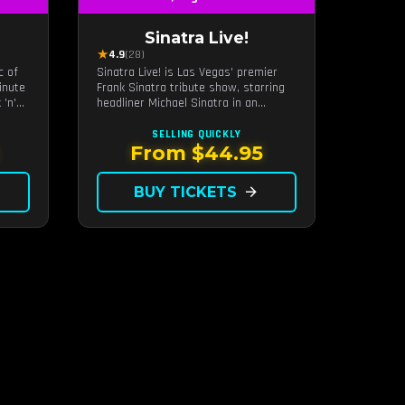
Sinatra Live!
★
4.9
(28)
c of
Sinatra Live! is Las Vegas' premier
inute
Frank Sinatra tribute show, starring
 'n'
headliner Michael Sinatra in an
eart
intimate showroom setting — live
ur
music, classic swing, and the Rat
SELLING QUICKLY
Pack era brought back to the Strip.
From $44.95
BUY TICKETS
arrow_forward