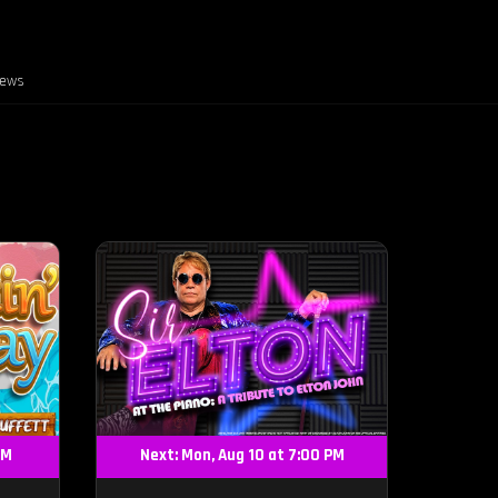
iews
PM
Next: Mon, Aug 10 at 7:00 PM