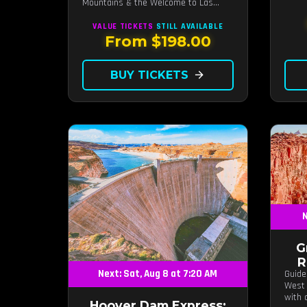
Mountains & the Welcome to Las
Vegas sign.
VALUE TICKETS
STILL AVAILABLE
From $198.00
BUY TICKETS
arrow_forward
N
G
R
Next: Sat, Aug 8 at 7:20 AM
Guide
West 
with 
Hoover Dam Express: