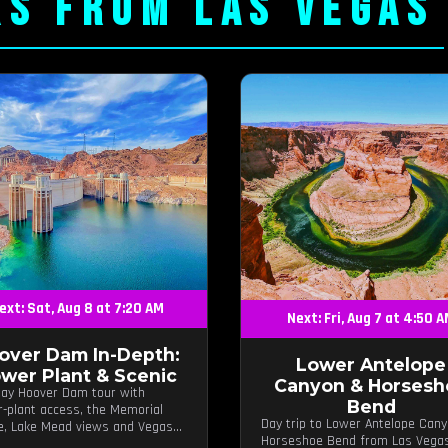
RS FROM LAS VEGAS
ext: Sat, Aug 8 at 7:20 AM
Next: Fri, Aug 7 at 4:50 
over Dam In-Depth:
Lower Antelope
wer Plant & Scenic
Canyon & Horsesh
day Hoover Dam tour with
Bend
-plant access, the Memorial
Day trip to Lower Antelope Can
e, Lake Mead views and Vegas
Horseshoe Bend from Las Vega
 stops.