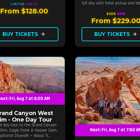
full day with hotel pickup and Na
LIMITED
SEATS
guided canyon walk.
From $128.00
BOOK
NOW
From $229.0
BUY TICKETS
arrow_forward
BUY TICKETS
arrow_forward
ext: Fri, Aug 7 at 6:20 AM
rand Canyon West
im - One Day Tour
d day tour to the Grand Canyon
Next: Fri, Aug 7 at 7:50 
Rim, Eagle Point & Hoover Dam,
optional Skywalk — about 11