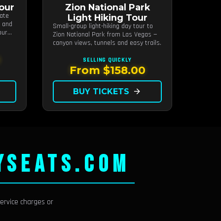
Tour
Zion National Park
tate
Light Hiking Tour
s and
Small-group light-hiking day tour to
our
Zion National Park from Las Vegas —
canyon views, tunnels and easy trails.
SELLING QUICKLY
From $158.00
BUY TICKETS
arrow_forward
YSEATS.COM
ervice charges or