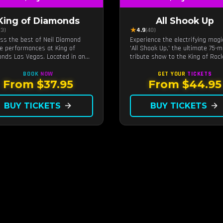
King of Diamonds
All Shook Up
★
(3)
4.9
(40)
ss the best of Neil Diamond
Experience the electrifying magi
te performances at King of
'All Shook Up,' the ultimate 75-m
nds Las Vegas. Located in an
tribute show to the King of Rock
ate setting, this show provides
Roll, Elvis Presley, right in the h
tinct and close-to-the-action
of Las Vegas.Now Celebrating o
BOOK
NOW
GET YOUR
TICKETS
ience with the charm of Neil
remarkable 11-year residency!
From $37.95
From $44.95
nd. Supported by a high-energy
and.
BUY TICKETS
arrow_forward
BUY TICKETS
arrow_forward