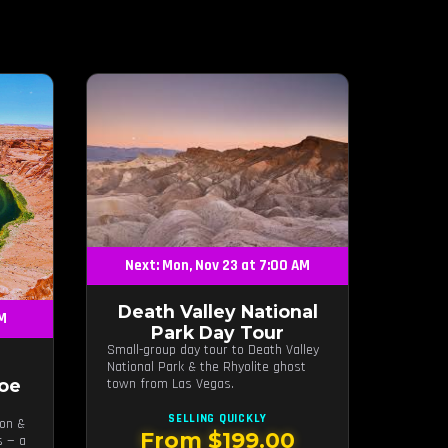
Next: Mon, Nov 23 at 7:00 AM
Death Valley National
AM
Park Day Tour
Small-group day tour to Death Valley
National Park & the Rhyolite ghost
oe
town from Las Vegas.
SELLING QUICKLY
yon &
From $199.00
s — a