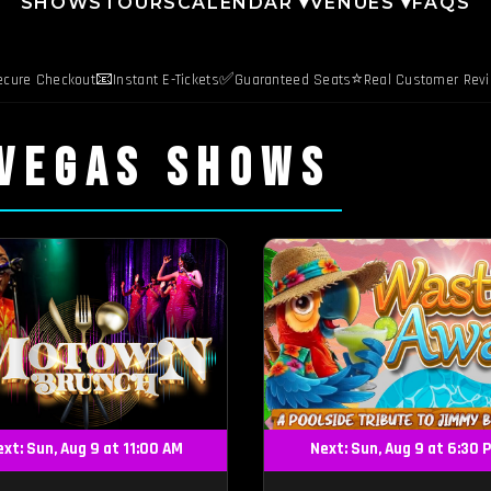
SHOWS
TOURS
CALENDAR ▾
VENUES ▾
FAQS
📧
✅
⭐
ecure Checkout
Instant E-Tickets
Guaranteed Seats
Real Customer Rev
 VEGAS SHOWS
xt: Sun, Aug 9 at 11:00 AM
Next: Sun, Aug 9 at 6:30 