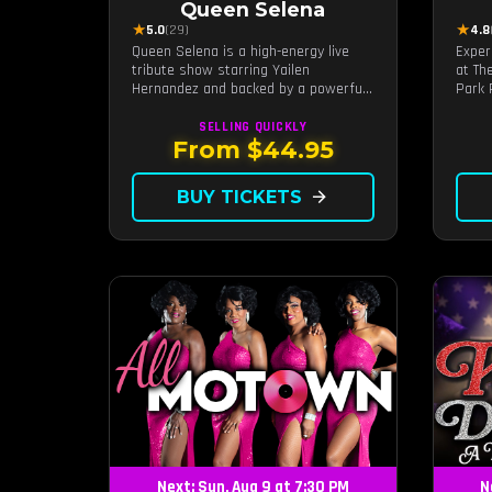
Queen Selena
★
★
5.0
(29)
4.8
Queen Selena is a high-energy live
Exper
tribute show starring Yailen
at Th
Hernandez and backed by a powerful
Park 
live band, celebrating the music and
craft
legacy of Latin pop icon Selena
Motow
SELLING QUICKLY
Quintanilla.
live 
From $44.95
brunc
timel
BUY TICKETS
arrow_forward
Next: Sun, Aug 9 at 7:30 PM
N