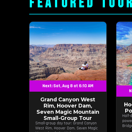
FEATURED TOU
Next: Sat, Aug 8 at 6:10 AM
N
Grand Canyon West
Ho
Rim, Hoover Dam,
Po
Seven Magic Mountain
Half-
Small-Group Tour
power
Small-group day tour: Grand Canyon
Bridg
West Rim, Hoover Dam, Seven Magic
photo