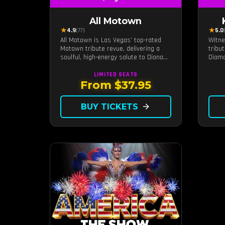
All Motown
★
★
4.9
(77)
5.0
All Motown is Las Vegas' top-rated
Witne
Motown tribute revue, delivering a
tribu
soulful, high-energy salute to Diana
Diamo
Ross, The Temptations, Marvin Gaye,
intim
and more Motown legends. Blending
a dis
LIMITED
SEATS
live vocals, dazzling costumes, and an
exper
From $37.95
unforgettable revue experience, it's
Diamo
the tribute show fans keep coming
live b
BUY TICKETS
arrow_forward
back to.