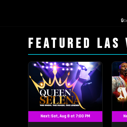
🔒
S
FEATURED LAS
Next: Sat, Aug 8 at 7:00 PM
Ne