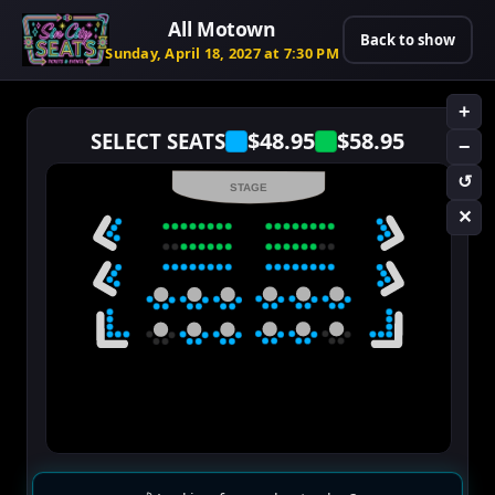
All Motown
Back to show
Sunday, April 18, 2027 at 7:30 PM
+
$48.95
$58.95
SELECT SEATS
−
↺
STAGE
✕