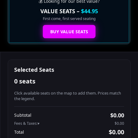
💰 Looking for our best value?
VALUE SEATS –
$44.95
First come, first served seating
BUY VALUE SEATS
Selected Seats
0 seats
Click available seats on the map to add them. Prices match
the legend.
Promo code
Athena-A-1
$58.95
$0.00
Subtotal
Athena-A-2
$58.95
Fees & Taxes:
$0.00
Athena-A-3
$58.95
$0.00
Total
Athena-A-4
$58.95
Search seats