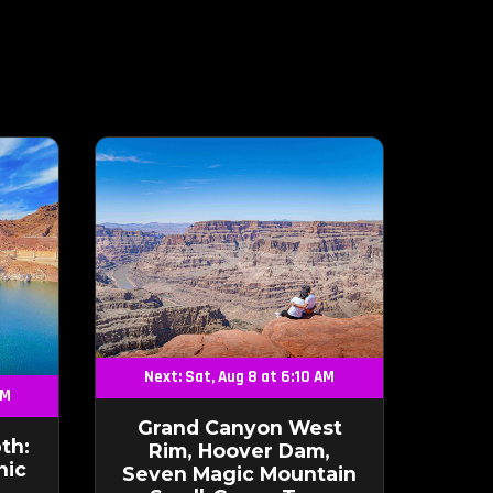
Next: Sat, Aug 8 at 6:10 AM
AM
Grand Canyon West
th:
Rim, Hoover Dam,
nic
Seven Magic Mountain