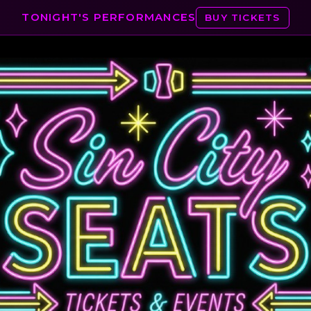
TONIGHT'S PERFORMANCES
BUY TICKETS