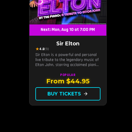
Next: Mon, Aug 10 at 7:00 PM
Sir Elton
★
4.8
(9)
Sir Elton is a powerful and personal
live tribute to the legendary music of
Elton John, starring acclaimed pianist
and vocalist Jeff Burkett.
POPULAR
From $44.95
BUY TICKETS
arrow_forward