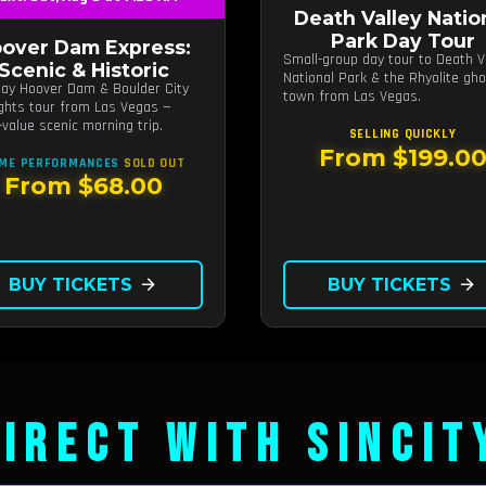
Death Valley Natio
Park Day Tour
over Dam Express:
Small-group day tour to Death V
Scenic & Historic
National Park & the Rhyolite gh
day Hoover Dam & Boulder City
town from Las Vegas.
ights tour from Las Vegas —
-value scenic morning trip.
SELLING QUICKLY
From $199.0
ME PERFORMANCES
SOLD OUT
From $68.00
BUY TICKETS
arrow_forward
BUY TICKETS
arrow_forward
IRECT WITH SINCIT