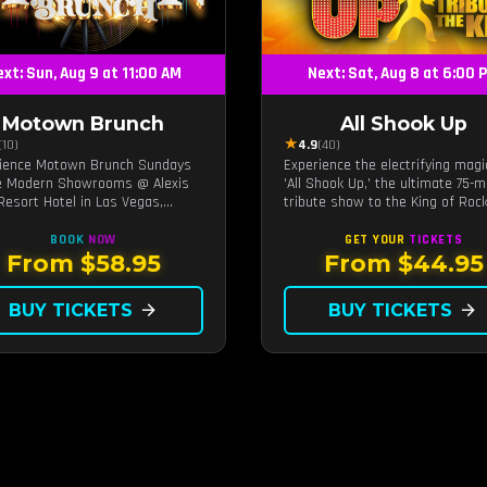
xt: Sun, Aug 9 at 11:00 AM
Next: Sat, Aug 8 at 6:00 
Motown Brunch
All Shook Up
★
(10)
4.9
(40)
ience Motown Brunch Sundays
Experience the electrifying magi
e Modern Showrooms @ Alexis
'All Shook Up,' the ultimate 75-m
Resort Hotel in Las Vegas,
tribute show to the King of Rock
ed by the producers of All
Roll, Elvis Presley, right in the h
n. Indulge in soulful rhythms,
of Las Vegas.Now Celebrating o
BOOK
NOW
GET YOUR
TICKETS
performances, and a delectable
remarkable 11-year residency!
From $58.95
From $44.95
h spread, celebrating the
ess sounds of Motown
BUY TICKETS
arrow_forward
BUY TICKETS
arrow_forward