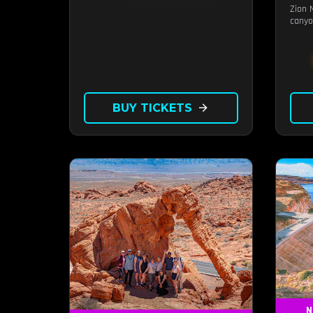
Zion 
canyo
BUY TICKETS
arrow_forward
N