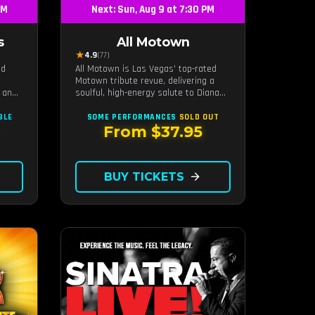
PM
Next: Sun, Aug 9 at 7:30 PM
s
All Motown
★
4.9
(77)
nd
All Motown is Las Vegas' top-rated
Motown tribute revue, delivering a
 an
soulful, high-energy salute to Diana
ides
Ross, The Temptations, Marvin Gaye,
n
and more Motown legends. Blending
BLE
SOME PERFORMANCES
SOLD OUT
il
live vocals, dazzling costumes, and an
From $37.95
nergy
unforgettable revue experience, it's
the tribute show fans keep coming
back to.
BUY TICKETS
arrow_forward