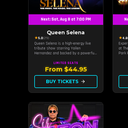
Next: Sat, Aug 8 at 7:00 PM
Ne
Queen Selena
★
★
5.0
(29)
4.8
Queen Selena is a high-energy live
Exper
tribute show starring Yailen
at Th
Hernandez and backed by a powerful
Park 
live band, celebrating the music and
craft
legacy of Latin pop icon Selena
Motow
LIMITED
SEATS
Quintanilla.
live 
From $44.95
brunc
timel
BUY TICKETS
arrow_forward