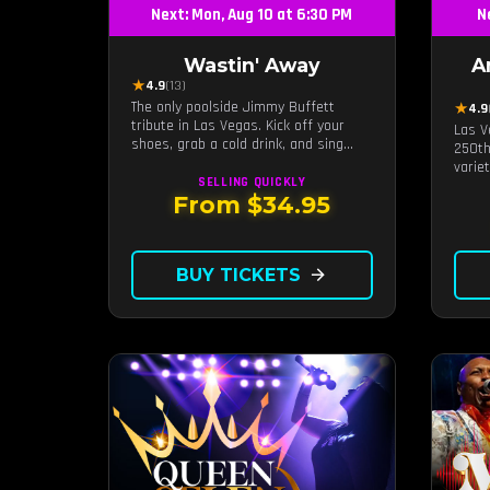
Next: Mon, Aug 10 at 6:30 PM
N
Wastin' Away
A
★
4.9
(13)
The only poolside Jimmy Buffett
★
4.9
tribute in Las Vegas. Kick off your
Las V
shoes, grab a cold drink, and sing
250th
along to the greatest hits that
varie
defined a generation — live under the
SELLING QUICKLY
sunset.
From $34.95
BUY TICKETS
arrow_forward