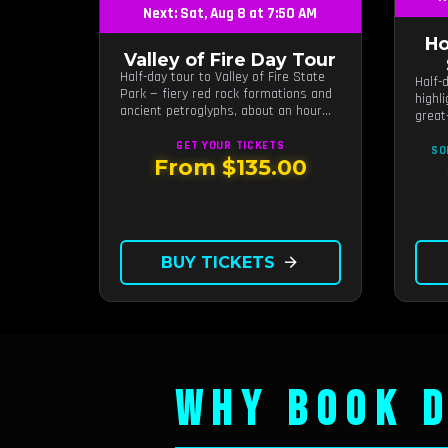
Next: Sat, Aug 8 at 7:50 AM
Ho
Valley of Fire Day Tour
Half-day tour to Valley of Fire State
Half-
Park — fiery red rock formations and
highl
ancient petroglyphs, about an hour
great
from Las Vegas.
GET YOUR
TICKETS
SO
From $135.00
BUY TICKETS
arrow_forward
WHY BOOK D