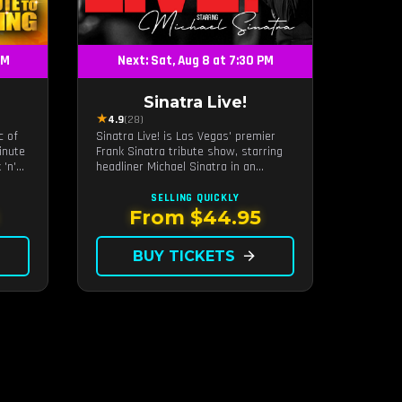
PM
Next: Sat, Aug 8 at 7:30 PM
Sinatra Live!
★
4.9
(28)
c of
Sinatra Live! is Las Vegas' premier
inute
Frank Sinatra tribute show, starring
 'n'
headliner Michael Sinatra in an
eart
intimate showroom setting — live
ur
music, classic swing, and the Rat
SELLING QUICKLY
Pack era brought back to the Strip.
From $44.95
BUY TICKETS
arrow_forward