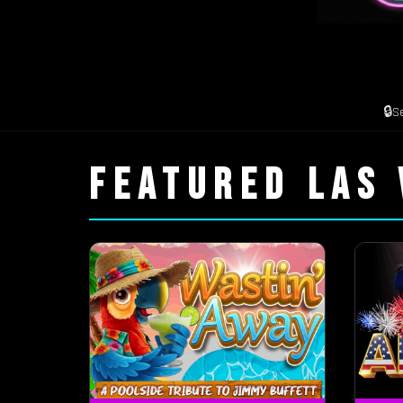
🔒
S
FEATURED LAS