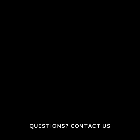
QUESTIONS? CONTACT US