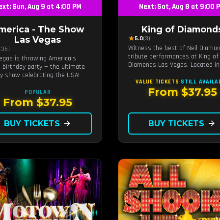
ext: Sun, Aug 9 at 4:00 PM
Next: Sat, Aug 8 at 9:00 
merica - The Show
King of Diamond
★
Las Vegas
5.0
(3)
Witness the best of Neil Diamo
(36)
tribute performances at King of
egas is throwing America's
Diamonds Las Vegas. Located in
 birthday party — the ultimate
intimate setting, this show prov
ty show celebrating the USA!
a distinct and close-to-the-actio
VALUE TICKETS
STILL AVAILA
experience with the charm of Ne
From $37.95
POPULAR
Diamond. Supported by a high-e
From $37.95
live band.
BUY TICKETS
arrow_forward
BUY TICKETS
arrow_forward