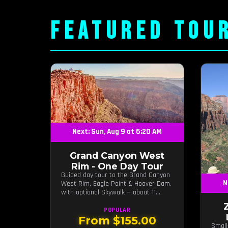
FEATURED TOU
Next: Sun, Aug 9 at 6:20 AM
Grand Canyon West
Rim - One Day Tour
Guided day tour to the Grand Canyon
N
West Rim, Eagle Point & Hoover Dam,
with optional Skywalk — about 11
hours from Las Vegas.
POPULAR
From $155.00
Small