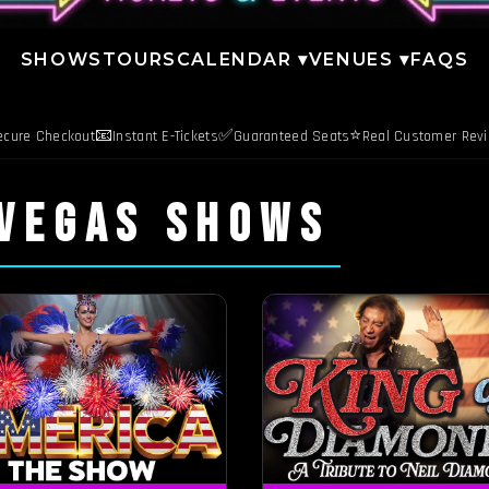
SHOWS
TOURS
CALENDAR ▾
VENUES ▾
FAQS
📧
✅
⭐
ecure Checkout
Instant E-Tickets
Guaranteed Seats
Real Customer Rev
 VEGAS SHOWS