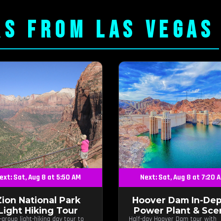
RS FROM LAS VEGAS
ext: Sat, Aug 8 at 5:50 AM
Next: Sat, Aug 8 at 7:20 
Zion National Park
Hoover Dam In-Dep
Light Hiking Tour
Power Plant & Sce
-group light-hiking day tour to
Half-day Hoover Dam tour with