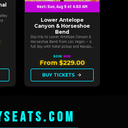
nal
Next: Sun, Aug 9 at 4:50 AM
alley
Lower Antelope
ost
Canyon & Horseshoe
Bend
Day trip to Lower Antelope Canyon &
0
Horseshoe Bend from Las Vegas — a
full day with hotel pickup and Navajo-
guided canyon walk.
BOOK
NOW
From $229.00
BUY TICKETS
arrow_forward
YSEATS.COM