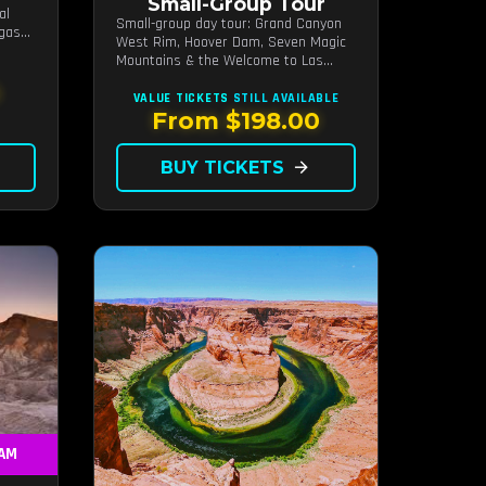
Small-Group Tour
al
Small-group day tour: Grand Canyon
egas
West Rim, Hoover Dam, Seven Magic
Mountains & the Welcome to Las
Vegas sign.
0
VALUE TICKETS
STILL AVAILABLE
From $198.00
BUY TICKETS
arrow_forward
 AM