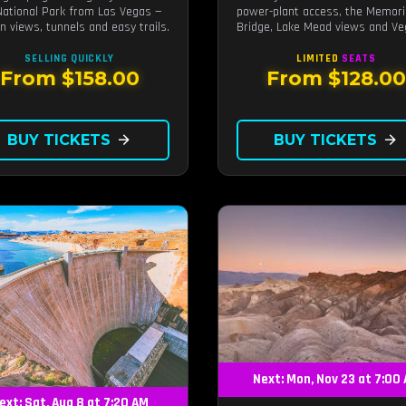
National Park from Las Vegas —
power-plant access, the Memori
n views, tunnels and easy trails.
Bridge, Lake Mead views and V
photo stops.
SELLING QUICKLY
LIMITED
SEATS
From $158.00
From $128.0
BUY TICKETS
arrow_forward
BUY TICKETS
arrow_forward
Next: Mon, Nov 23 at 7:00
ext: Sat, Aug 8 at 7:20 AM