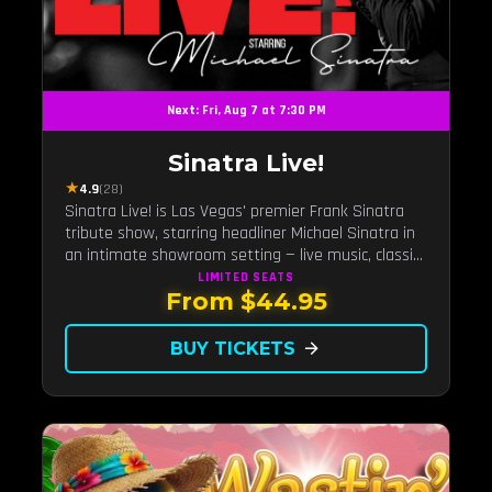
Next: Fri, Aug 7 at 7:30 PM
Sinatra Live!
★
4.9
(28)
Sinatra Live! is Las Vegas' premier Frank Sinatra
tribute show, starring headliner Michael Sinatra in
an intimate showroom setting — live music, classic
swing, and the Rat Pack era brought back to the
LIMITED
SEATS
From $44.95
Strip.
BUY TICKETS
arrow_forward