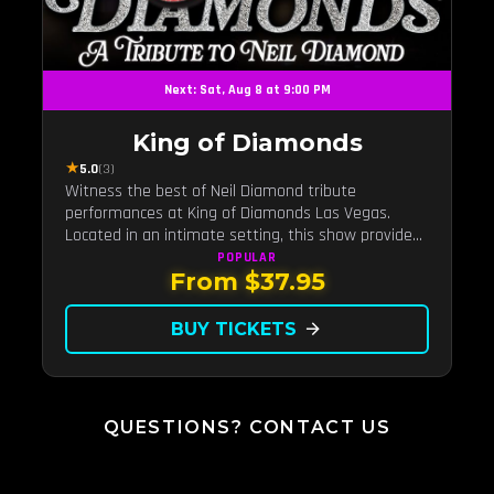
Next: Sat, Aug 8 at 9:00 PM
King of Diamonds
★
5.0
(3)
Witness the best of Neil Diamond tribute
performances at King of Diamonds Las Vegas.
Located in an intimate setting, this show provides
a distinct and close-to-the-action experience with
POPULAR
From $37.95
the charm of Neil Diamond. Supported by a high-
energy live band.
BUY TICKETS
arrow_forward
QUESTIONS? CONTACT US