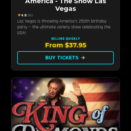
America - The Show Las
Vegas
★
4.9
(36)
Las Vegas is throwing America's 250th birthday
party — the ultimate variety show celebrating the
USA!
SELLING QUICKLY
From $37.95
BUY TICKETS
arrow_forward