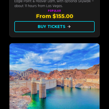
Eagle Point & Hoover Dam, with optional Skywalk —
about 11 hours from Las Vegas.
POPULAR
From $155.00
BUY TICKETS
arrow_forward