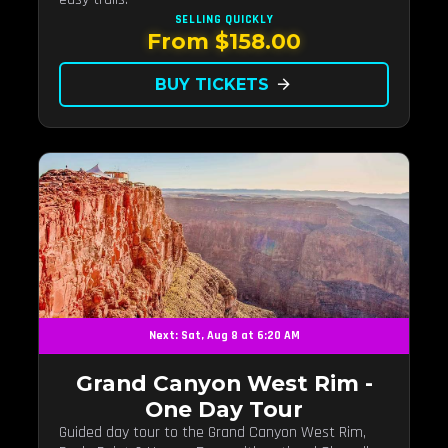
SELLING QUICKLY
From $158.00
BUY TICKETS
arrow_forward
Next: Sat, Aug 8 at 6:20 AM
Grand Canyon West Rim -
One Day Tour
Guided day tour to the Grand Canyon West Rim,