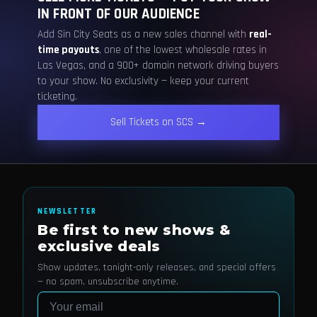
IN FRONT OF OUR AUDIENCE
Add Sin City Seats as a new sales channel with
real-
time payouts
, one of the lowest wholesale rates in
Las Vegas, and a 900+ domain network driving buyers
to your show. No exclusivity — keep your current
ticketing.
Sell Tickets on SCS →
NEWSLETTER
Be first to new shows &
exclusive deals
Show updates, tonight-only releases, and special offers
— no spam, unsubscribe anytime.
Email