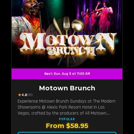
Next: Sun, Aug 9 at 11:00 AM
Motown Brunch
★
4.8
(10)
Experience Motown Brunch Sundays at The Modern
Showrooms @ Alexis Park Resort Hotel in Las
Vegas, crafted by the producers of All Motown.
Indulge in soulful rhythms, live performances, and a
POPULAR
From $58.95
delectable brunch spread, celebrating the timeless
sounds of Motown