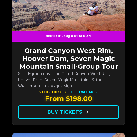
Next: Sat, Aug 8 at 6:10 AM
Grand Canyon West Rim,
Hoover Dam, Seven Magic
Mountain Small-Group Tour
Small-group day tour: Grand Canyon West Rim,
Hoover Dam, Seven Magic Mountains & the
Welcome to Las Vegas sign.
VALUE TICKETS
STILL AVAILABLE
From $198.00
BUY TICKETS
arrow_forward