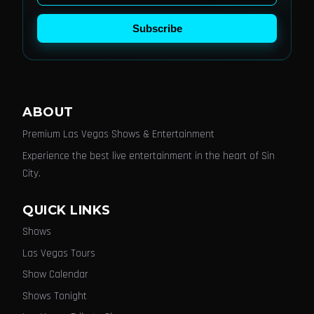
Subscribe
ABOUT
Premium Las Vegas Shows & Entertainment
Experience the best live entertainment in the heart of Sin
City.
QUICK LINKS
Shows
Las Vegas Tours
Show Calendar
Shows Tonight