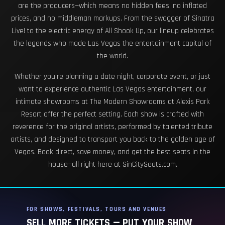
are the producers—which means no hidden fees, no inflated
prices, and no middleman markups. From the swagger of Sinatra
Live! to the electric energy of All Shook Up, our lineup celebrates
the legends who made Las Vegas the entertainment capital of
the world.
Whether you're planning a date night, corporate event, or just
want to experience authentic Las Vegas entertainment, our
intimate showrooms at The Modern Showrooms at Alexis Park
Resort offer the perfect setting. Each show is crafted with
reverence for the original artists, performed by talented tribute
artists, and designed to transport you back to the golden age of
Vegas. Book direct, save money, and get the best seats in the
house—all right here at SinCitySeats.com.
FOR SHOWS, FESTIVALS, TOURS AND VENUES
SELL MORE TICKETS — PUT YOUR SHOW