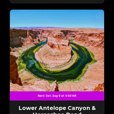
Next: Sat, Aug 8 at 4:50 AM
Lower Antelope Canyon &