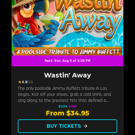
Next: Sun, Aug 9 at 6:30 PM
Wastin' Away
★
4.9
(13)
The only poolside Jimmy Buffett tribute in Las
Vegas. Kick off your shoes, grab a cold drink, and
sing along to the greatest hits that defined a
generation — live under the sunset.
BOOK
NOW
From $34.95
BUY TICKETS
arrow_forward