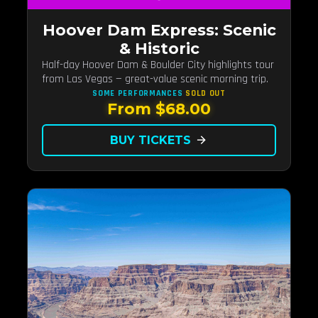
Hoover Dam Express: Scenic
& Historic
Half-day Hoover Dam & Boulder City highlights tour
from Las Vegas — great-value scenic morning trip.
SOME PERFORMANCES
SOLD OUT
From $68.00
BUY TICKETS
arrow_forward