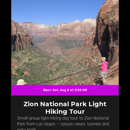
Next: Sat, Aug 8 at 5:50 AM
Zion National Park Light
Hiking Tour
Small-group light-hiking day tour to Zion National
Park from Las Vegas — canyon views, tunnels and
easy trails.