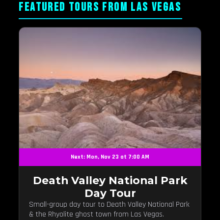
FEATURED TOURS FROM LAS VEGAS
Next: Mon, Nov 23 at 7:00 AM
Death Valley National Park
Day Tour
Small-group day tour to Death Valley National Park
& the Rhyolite ghost town from Las Vegas.