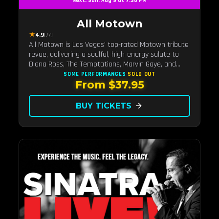
Next: Sun, Aug 9 at 7:30 PM
All Motown
★
4.9
(77)
All Motown is Las Vegas' top-rated Motown tribute
revue, delivering a soulful, high-energy salute to
Diana Ross, The Temptations, Marvin Gaye, and
more Motown legends. Blending live vocals,
SOME PERFORMANCES
SOLD OUT
From $37.95
dazzling costumes, and an unforgettable revue
experience, it's the tribute show fans keep coming
back to.
BUY TICKETS
arrow_forward