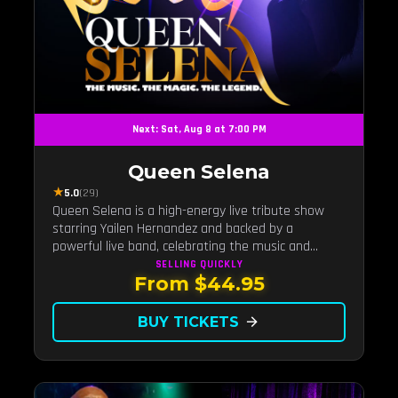
Next: Sat, Aug 8 at 7:00 PM
Queen Selena
★
5.0
(29)
Queen Selena is a high-energy live tribute show
starring Yailen Hernandez and backed by a
powerful live band, celebrating the music and
legacy of Latin pop icon Selena Quintanilla.
SELLING QUICKLY
From $44.95
BUY TICKETS
arrow_forward