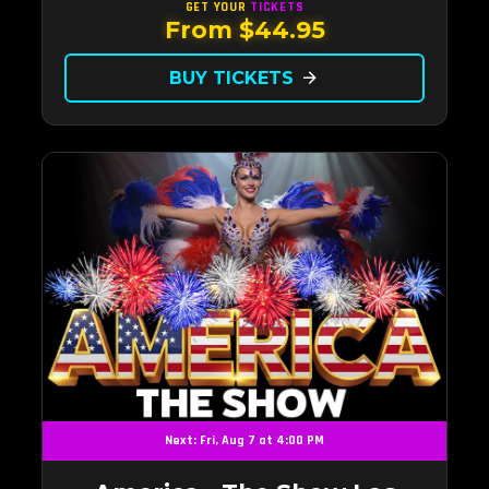
Vegas.Now Celebrating our remarkable 11-year
GET YOUR
TICKETS
From $44.95
residency!
BUY TICKETS
arrow_forward
Next: Fri, Aug 7 at 4:00 PM