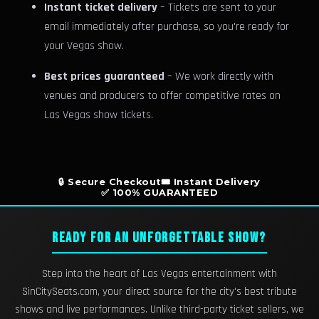
Instant ticket delivery
– Tickets are sent to your
email immediately after purchase, so you're ready for
your Vegas show.
Best prices guaranteed
– We work directly with
venues and producers to offer competitive rates on
Las Vegas show tickets.
🔒 Secure Checkout
🎟️ Instant Delivery
✅ 100% GUARANTEED
READY FOR AN UNFORGETTABLE SHOW?
Step into the heart of Las Vegas entertainment with
SinCitySeats.com, your direct source for the city's best tribute
shows and live performances. Unlike third-party ticket sellers, we