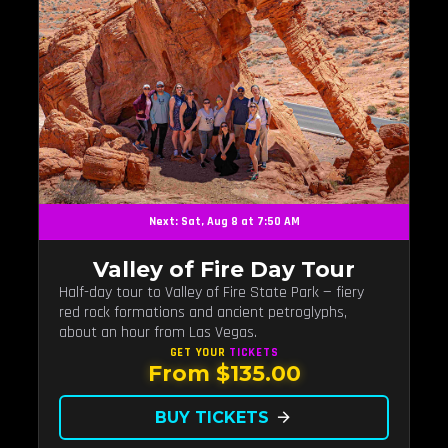
Next: Sat, Aug 8 at 7:50 AM
Valley of Fire Day Tour
Half-day tour to Valley of Fire State Park — fiery
red rock formations and ancient petroglyphs,
about an hour from Las Vegas.
GET YOUR
TICKETS
From $135.00
BUY TICKETS
arrow_forward