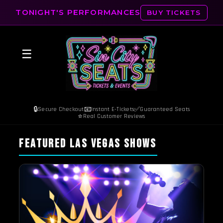
TONIGHT'S PERFORMANCES
BUY TICKETS
☰
🔒
📧
✅
Secure Checkout
Instant E-Tickets
Guaranteed Seats
⭐
Real Customer Reviews
FEATURED LAS VEGAS SHOWS