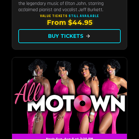
the legendary music of Elton John, starring
acclaimed pianist and vocalist Jeff Burkett.
VALUE TICKETS
STILL AVAILABLE
From $44.95
BUY TICKETS
arrow_forward