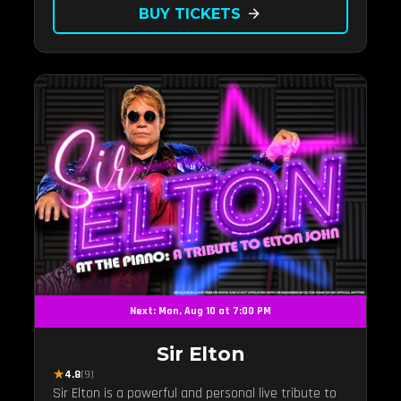
BUY TICKETS
arrow_forward
Next: Mon, Aug 10 at 7:00 PM
Sir Elton
★
4.8
(9)
Sir Elton is a powerful and personal live tribute to