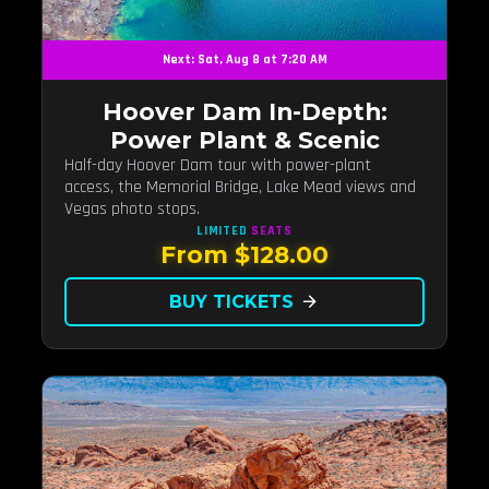
Next: Sat, Aug 8 at 7:20 AM
Hoover Dam In-Depth:
Power Plant & Scenic
Half-day Hoover Dam tour with power-plant
access, the Memorial Bridge, Lake Mead views and
Vegas photo stops.
LIMITED
SEATS
From $128.00
BUY TICKETS
arrow_forward