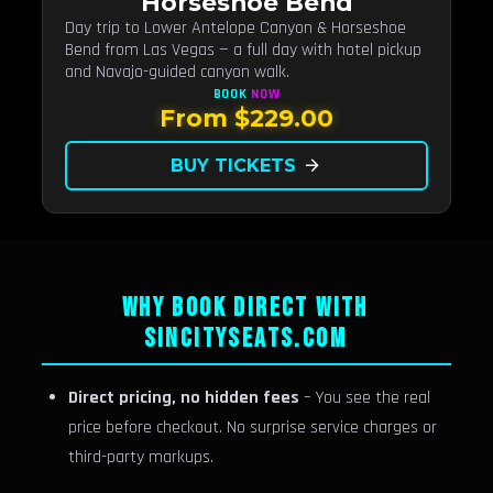
Horseshoe Bend
Day trip to Lower Antelope Canyon & Horseshoe
Bend from Las Vegas — a full day with hotel pickup
and Navajo-guided canyon walk.
BOOK
NOW
From $229.00
BUY TICKETS
arrow_forward
WHY BOOK DIRECT WITH
SINCITYSEATS.COM
Direct pricing, no hidden fees
– You see the real
price before checkout. No surprise service charges or
third-party markups.