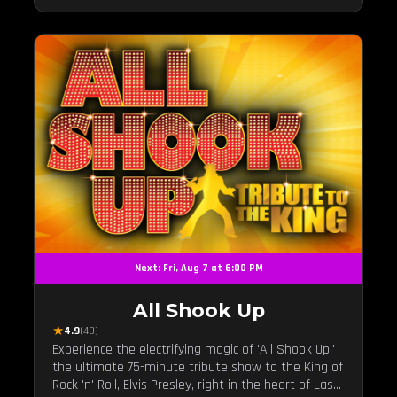
Next: Fri, Aug 7 at 6:00 PM
All Shook Up
★
4.9
(40)
Experience the electrifying magic of 'All Shook Up,'
the ultimate 75-minute tribute show to the King of
Rock 'n' Roll, Elvis Presley, right in the heart of Las