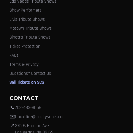
Las Vegas Tribute Shows
Show Performers
Elvis Tribute Shows
Motown Tribute Shows
Sinatra Tribute Shows
Ticket Protection
FAQs
Terms & Privacy
Questions? Contact Us
Sell Tickets on SCS
CONTACT
📞
702-483-8056
✉️
boxoffice@sincityseats.com
📍
375 E. Harmon Ave
Las Vegas, NV 89169