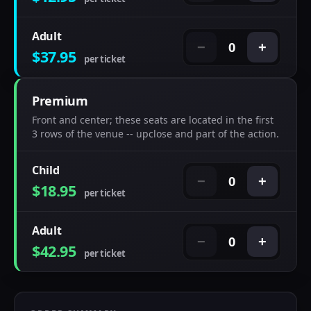
Adult
0
−
+
$37.95
per ticket
Premium
Front and center; these seats are located in the first
3 rows of the venue -- upclose and part of the action.
Child
0
−
+
$18.95
per ticket
Adult
0
−
+
$42.95
per ticket