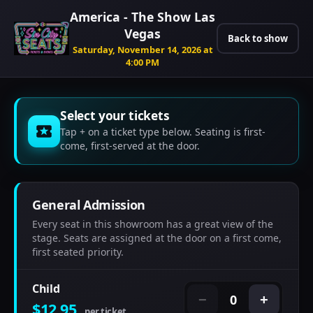
America - The Show Las
Vegas
Back to show
Saturday, November 14, 2026 at
4:00 PM
Select your tickets
Tap + on a ticket type below. Seating is first-
come, first-served at the door.
General Admission
Every seat in this showroom has a great view of the
stage. Seats are assigned at the door on a first come,
first seated priority.
Child
0
−
+
$12.95
per ticket