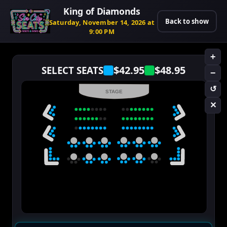
King of Diamonds
Back to show
Saturday, November 14, 2026 at
9:00 PM
+
$42.95
$48.95
SELECT SEATS
−
↺
STAGE
✕