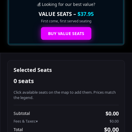
💰 Looking for our best value?
VALUE SEATS –
$37.95
First come, first served seating
BUY VALUE SEATS
Selected Seats
0 seats
Click available seats on the map to add them. Prices match
the legend.
Promo code
Athena-A-1
$48.95
$0.00
Subtotal
Athena-A-2
$48.95
Fees & Taxes:
$0.00
Athena-A-3
$48.95
$0.00
Total
Athena-A-4
$48.95