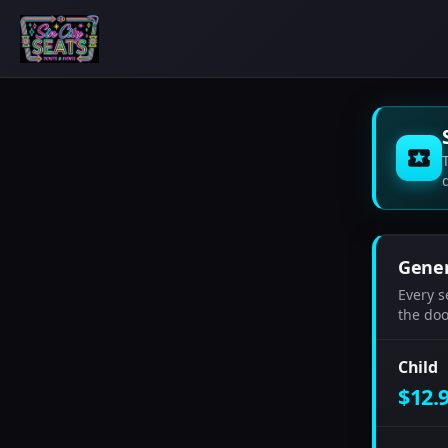
Gener
Every s
the door
Child
$12.