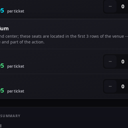
0
−
95
per ticket
ium
nd center; these seats are located in the first 3 rows of the venue --
 and part of the action.
0
−
95
per ticket
0
−
95
per ticket
 SUMMARY
l