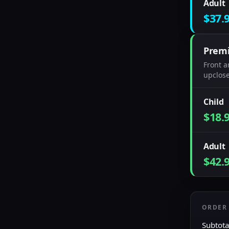
Adult
$37.
Prem
Front a
upclose
Child
$18.
Adult
$42.
ORDER
Subtota