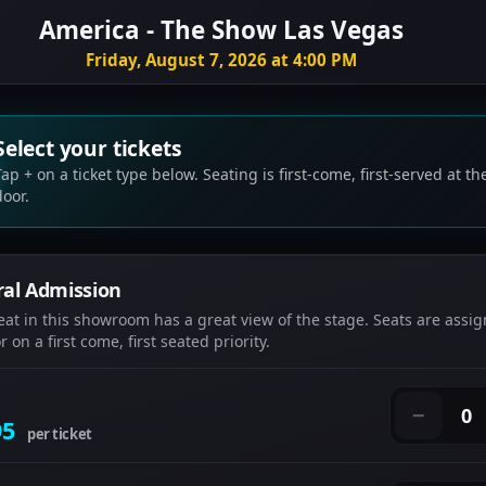
America - The Show Las Vegas
Friday, August 7, 2026 at 4:00 PM
Select your tickets
Tap + on a ticket type below. Seating is first-come, first-served at th
door.
al Admission
eat in this showroom has a great view of the stage. Seats are assig
 on a first come, first seated priority.
0
−
95
per ticket