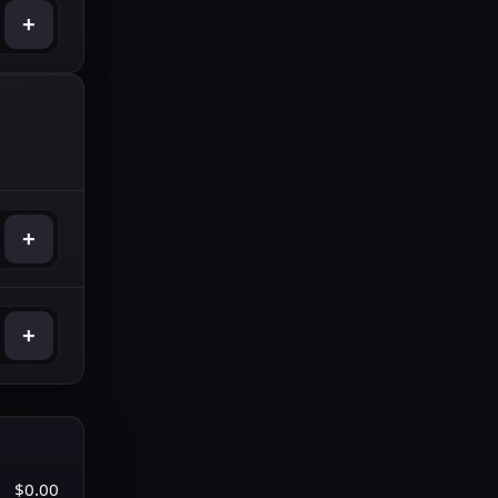
+
+
+
$0.00