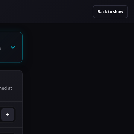
Back to show
e
ned at
+