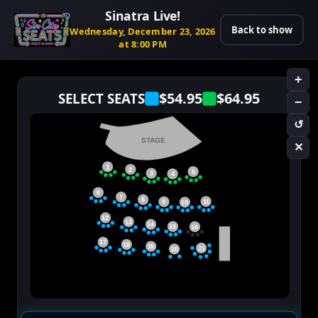
Sinatra Live!
Back to show
Wednesday, December 23, 2026
at 8:00 PM
+
$54.95
$64.95
SELECT SEATS
−
↺
STAGE
✕
1
2
5
3
4
6
7
8
11
9
10
12
13
14
15
16
17
18
19
21
20