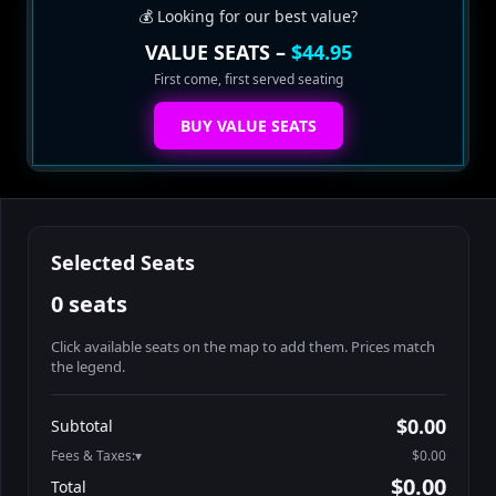
💰 Looking for our best value?
VALUE SEATS –
$44.95
First come, first served seating
BUY VALUE SEATS
Selected Seats
0 seats
Click available seats on the map to add them. Prices match
the legend.
Promo code
Table1-1-1
$64.95
$0.00
Subtotal
Table1-1-2
$64.95
Fees & Taxes:
$0.00
Table1-1-3
$64.95
$0.00
Total
Table1-1-4
$64.95