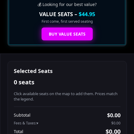
💰 Looking for our best value?
VALUE SEATS –
$44.95
First come, first served seating
BUY VALUE SEATS
Selected Seats
0 seats
Click available seats on the map to add them. Prices match
the legend.
Promo code
Table1-1-2
$64.95
$0.00
Subtotal
Table1-1-3
$64.95
Fees & Taxes:
$0.00
Table1-1-4
$64.95
$0.00
Total
Table10-1-1
$54.95