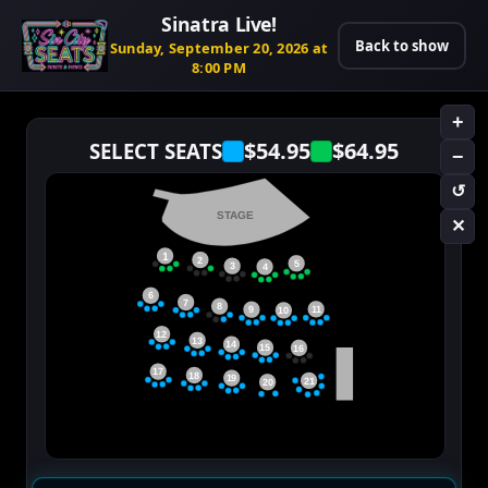
Sinatra Live!
Back to show
Sunday, September 20, 2026 at
8:00 PM
+
$54.95
$64.95
SELECT SEATS
−
↺
STAGE
✕
1
2
5
3
4
6
7
8
11
9
10
12
13
14
15
16
17
18
19
21
20