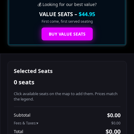
💰 Looking for our best value?
VALUE SEATS –
$44.95
First come, first served seating
BUY VALUE SEATS
Selected Seats
0 seats
Click available seats on the map to add them. Prices match
the legend.
Promo code
Table1-1-1
$64.95
$0.00
Subtotal
Table1-1-2
$64.95
Fees & Taxes:
$0.00
Table1-1-3
$64.95
$0.00
Total
Table1-1-4
$64.95