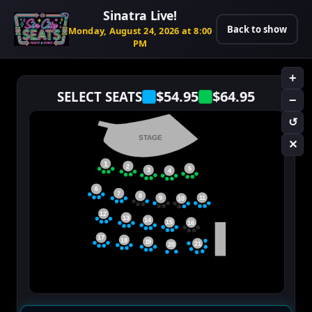
Sinatra Live!
Back to show
Monday, August 24, 2026 at 8:00
PM
+
$54.95
$64.95
SELECT SEATS
−
↺
STAGE
✕
1
2
5
3
4
6
7
8
11
9
10
12
13
14
15
16
17
18
19
21
20