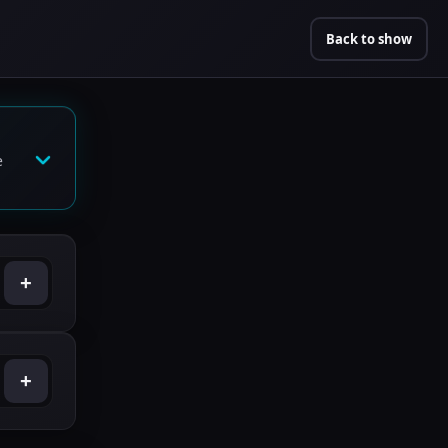
Back to show
e
+
+