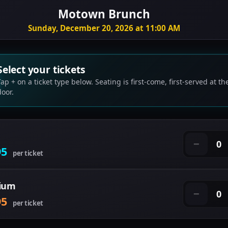
Motown Brunch
Sunday, December 20, 2026 at 11:00 AM
Select your tickets
Tap + on a ticket type below. Seating is first-come, first-served at th
door.
0
−
95
per ticket
ium
0
−
95
per ticket