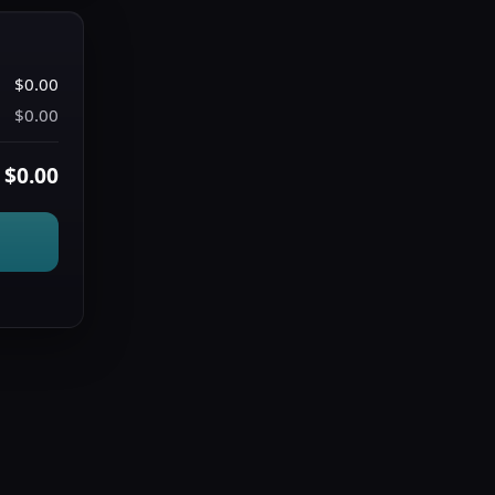
$0.00
$0.00
$0.00