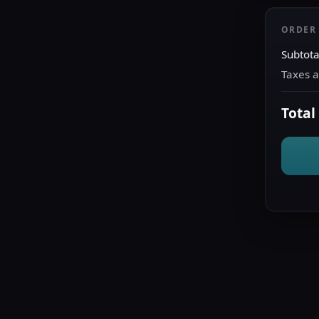
ORDER
Subtota
Taxes 
Total