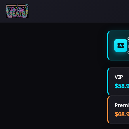
VIP
$58.
Prem
$68.