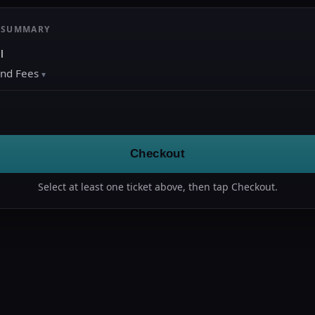
 SUMMARY
l
and Fees
Checkout
Select at least one ticket above, then tap Checkout.