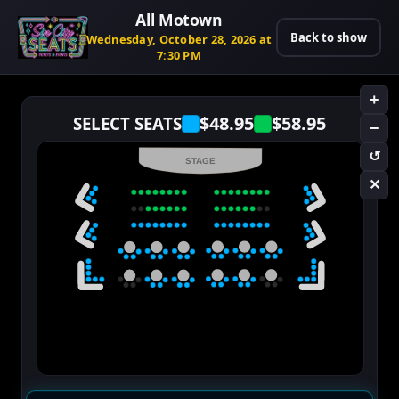
All Motown
Back to show
Wednesday, October 28, 2026 at
7:30 PM
+
$48.95
$58.95
SELECT SEATS
−
↺
STAGE
✕