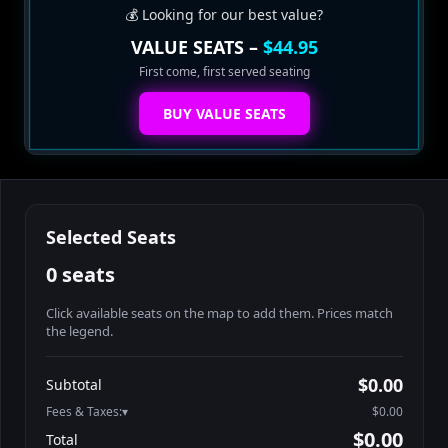
💰 Looking for our best value?
VALUE SEATS –
$44.95
First come, first served seating
BUY VALUE SEATS
Selected Seats
0 seats
Click available seats on the map to add them. Prices match
the legend.
Promo code
Athena-A-1
$58.95
$0.00
Subtotal
Athena-A-2
$58.95
Fees & Taxes:
$0.00
Athena-A-3
$58.95
$0.00
Total
Athena-A-4
$58.95