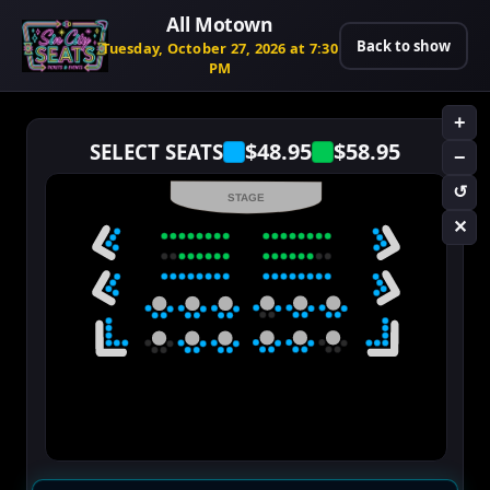
All Motown
Back to show
Tuesday, October 27, 2026 at 7:30
PM
+
$48.95
$58.95
SELECT SEATS
−
↺
STAGE
✕