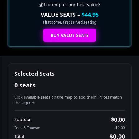
💰 Looking for our best value?
VALUE SEATS –
$44.95
First come, first served seating
BUY VALUE SEATS
Selected Seats
0 seats
Click available seats on the map to add them. Prices match
the legend.
Promo code
Athena-A-1
$58.95
$0.00
Subtotal
Athena-A-2
$58.95
Fees & Taxes:
$0.00
Athena-A-3
$58.95
$0.00
Total
Athena-A-4
$58.95